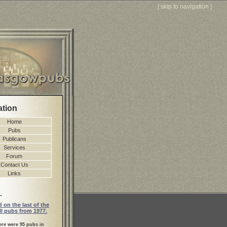
[
skip to navigation
]
ation
Home
Pubs
Publicans
Services
Forum
Contact Us
Links
.
 on the last of the
l pubs from 1977.
ere were 95 pubs in