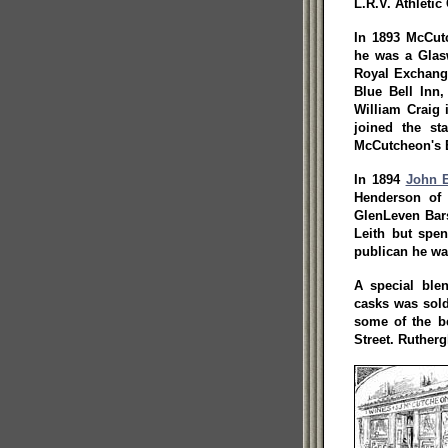
L.R.V. Athletic
In 1893 McCut
he was a Glasw
Royal Exchange
Blue Bell Inn
William Craig i
joined the st
McCutcheon's 
In 1894
John 
Henderson of
GlenLeven Bars
Leith but spen
publican he wa
A special ble
casks was sold
some of the be
Street. Rutherg