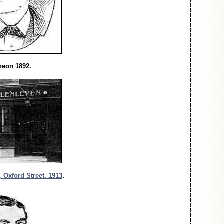
heon 1892.
 Oxford Street. 1913
.