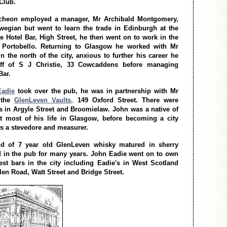
 Club.
cheon employed a manager, Mr Archibald Montgomery,
egian but went to learn the trade in Edinburgh at the
 Hotel Bar, High Street, he then went on to work in the
, Portobello. Returning to Glasgow he worked with Mr
n the north of the city, anxious to further his career he
aff of S J Christie, 33 Cowcaddens before managing
Bar.
Eadie
took over the pub, he was in partnership with Mr
 the
GlenLeven Vaults,
149 Oxford Street. There were
 in Argyle Street and Broomielaw. John was a native of
t most of his life in Glasgow, before becoming a city
s a stevedore and measurer.
nd of 7 year old GlenLeven whisky matured in sherry
 in the pub for many years. John Eadie went on to own
st bars in the city including Eadie's in West Scotland
len Road, Watt Street and Bridge Street.