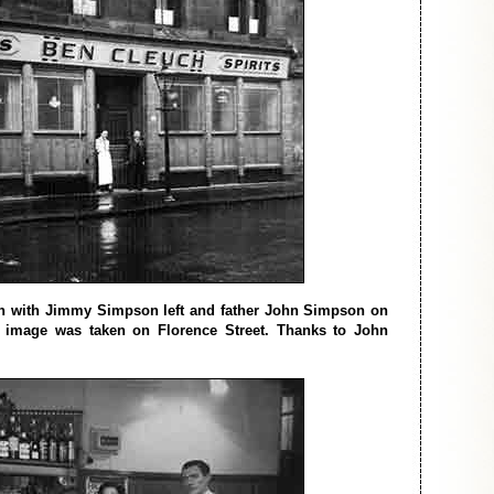
h with Jimmy Simpson left and father John Simpson on
is image was taken on Florence Street. Thanks to John