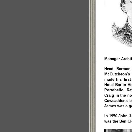
Manager Archi
Head Barman 
McCutcheon's b
made his first
Hotel Bar in Hig
Portobello. R
Craig in the no
Cowcaddens be
James was a g
In 1950 John J
was the Ben Cl