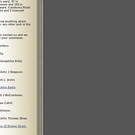
ls ward, 57 in
town and 103 in
ward. Caledonia Road
bs and 2 licensed
ow anything about
r any other pub in the
se contact us and we
ew your comments.
olders.
ly.
 Josephine Kelly
 John J Simpson.
ph L Jones
John Eadie
.
 S J McCutcheon.
am Cahill.
Gilmour.
 John Thomas Shaw.
ie 12 Bridge Street.