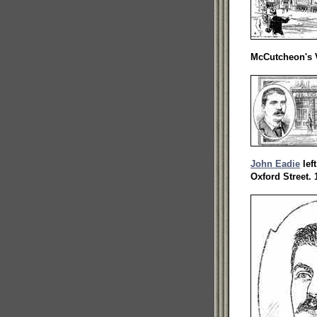
McCutcheon's V
John Eadie
lef
Oxford Street. 