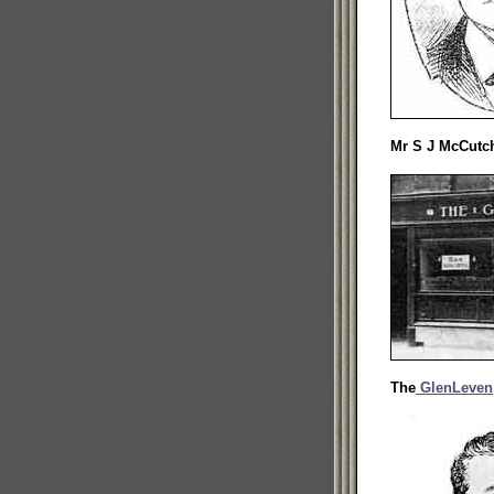
Mr S J McCutc
The
GlenLeven,