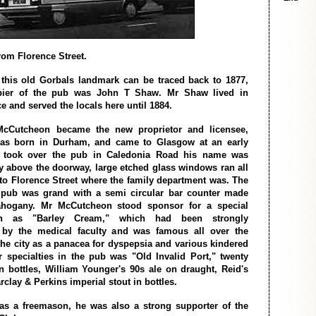
rom Florence Street.
 this old Gorbals landmark can be traced back to 1877,
pier of the pub was John T Shaw. Mr Shaw lived in
e and served the locals here until 1884.
cCutcheon became the new proprietor and licensee,
s born in Durham, and came to Glasgow at an early
 took over the pub in Caledonia Road his name was
y above the doorway, large etched glass windows ran all
to Florence Street where the family department was. The
e pub was grand with a semi circular bar counter made
hogany. Mr McCutcheon stood sponsor for a special
n as "Barley Cream," which had been strongly
y the medical faculty and was famous all over the
the city as a panacea for dyspepsia and various kindered
r specialties in the pub was "Old Invalid Port," twenty
in bottles, William Younger's 90s ale on draught, Reid's
clay & Perkins imperial stout in bottles.
s a freemason, he was also a strong supporter of the