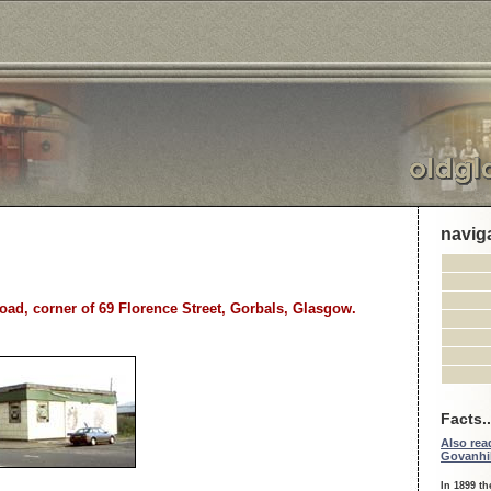
navig
oad, corner of 69 Florence Street, Gorbals, Glasgow.
Facts..
Also read
Govanhil
In 1899 th