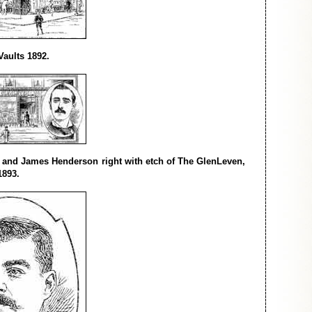
aults 1892.
t and James Henderson right with etch of The GlenLeven,
1893.