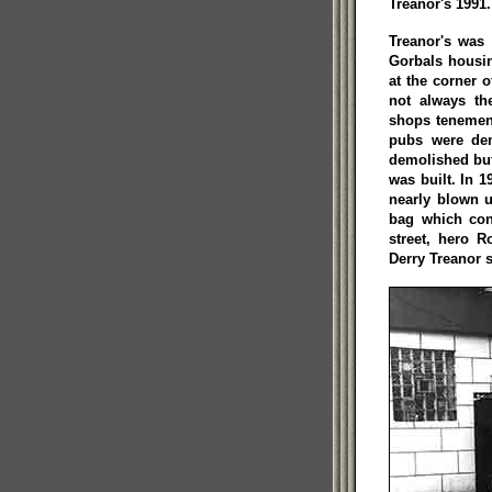
Treanor's 1991.
Treanor's was
Gorbals housin
at the corner 
not always th
shops tenemen
pubs were dem
demolished but
was built. In 
nearly blown u
bag which con
street, hero 
Derry Treanor s