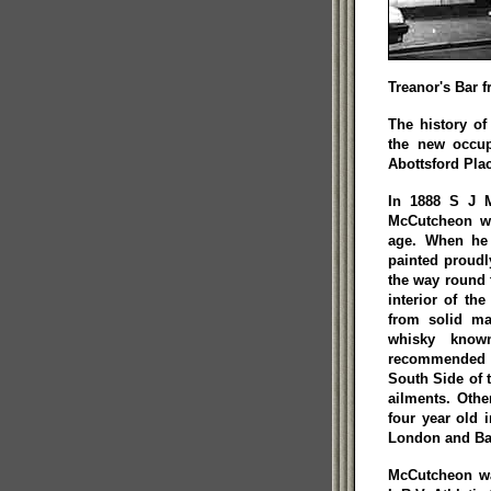
Treanor's Bar f
The history of
the new occu
Abottsford Plac
In 1888 S J M
McCutcheon wa
age. When he
painted proudl
the way round 
interior of th
from solid ma
whisky know
recommended b
South Side of 
ailments. Othe
four year old 
London and Bar
McCutcheon wa