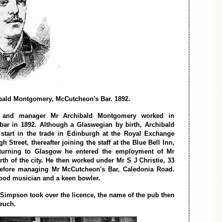
bald Montgomery, McCutcheon's Bar. 1892.
and manager Mr Archibald Montgomery worked in
ar in 1892. Although a Glaswegian by birth, Archibald
 start in the trade in Edinburgh at the Royal Exchange
h Street, thereafter joining the staff at the Blue Bell Inn,
eturning to Glasgow he entered the employment of Mr
rth of the city. He then worked under Mr S J Christie, 33
fore managing Mr McCutcheon's Bar, Caledonia Road.
ood musician and a keen bowler.
 Simpson took over the licence, the name of the pub then
euch.