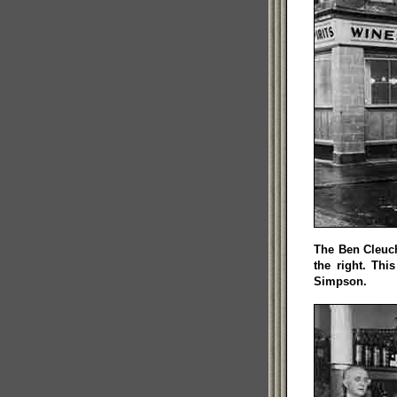
The Ben Cleuc
the right. Th
Simpson.