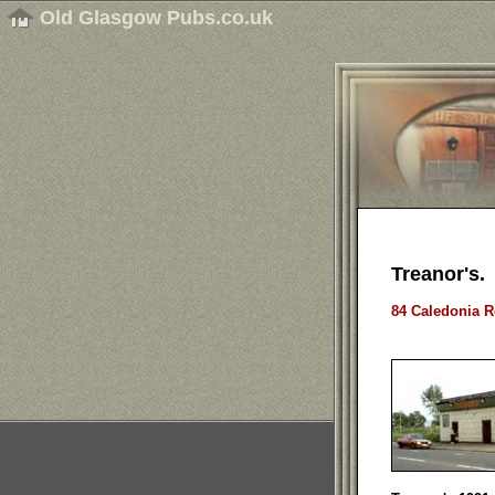
Old Glasgow Pubs.co.uk
Treanor's.
84 Caledonia R