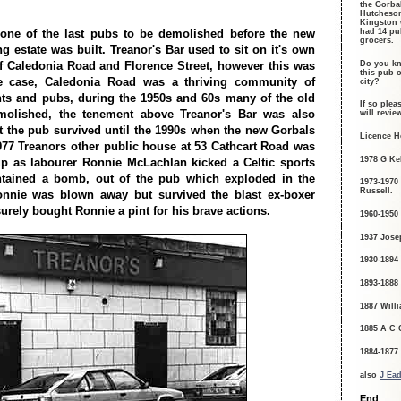
the Gorba
Hutcheson
Kingston 
 one of the last pubs to be demolished before the new
had 14 pu
grocers.
g estate was built. Treanor's Bar used to sit on it's own
Do you kn
of Caledonia Road and Florence Street, however this was
this pub o
e case, Caledonia Road was a thriving community of
city?
ts and pubs, during the 1950s and 60s many of the old
If so plea
olished, the tenement above Treanor's Bar was also
will revi
 the pub survived until the 1990s when the new Gorbals
Licence H
1977 Treanors other public house at 53 Cathcart Road was
1978 G Kel
p as labourer Ronnie McLachlan kicked a Celtic sports
tained a bomb, out of the pub which exploded in the
1973-1970
Russell.
Ronnie was blown away but survived the blast ex-boxer
urely bought Ronnie a pint for his brave actions.
1960-1950
1937 Jose
1930-1894
1893-1888
1887 Willi
1885 A C 
1884-1877
also
J Ead
End