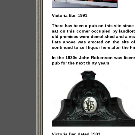
Victoria Bar. 1991.
There has been a pub on this site since 
sat on this corner occupied by landlo
old premises were demolished and a ne
flats above was erected on the site o
continued to sell liquor here after the Fi
In the 1930s John Robertson was licens
pub for the next thirty years.
Victoria Bar, dated 1903.