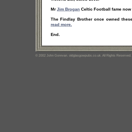
Mr
Jim Brogan
Celtic Football fame now
The Findlay Brother once owned thes
read more.
End.
© 2002 John Gorevan. oldglasgowpubs.co.uk. All Rights Reserved.