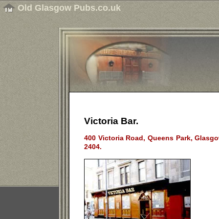
Old Glasgow Pubs.co.uk
Victoria Bar.
400 Victoria Road, Queens Park, Glasgo
2404.