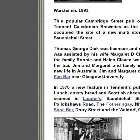
Warsteiner. 1991.
This popular Cambridge Street pub o
Tennent Caledonian Breweries as the
occupied the site of a new multi stor
Sauchiehall Street.
Thomas George Dick was licensee and 
was assisted by his wife Margaret D C
the family Ronnie and Helen Claven wor
the bar. Jim and Margaret and family 
new life in Australia. Jim and Margare
Pan Bar
near Glasgow University.
In 1970 a new feature in Tennent's p
Lunch, crusty bread and Scottish cheese
searved in
Lauder's
, Sauchiehall S
Pollokshaws Road, The
Fotheringay
, N
Shoe Bar
, Drury Street and the Waldorf,