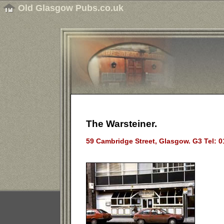
Old Glasgow Pubs.co.uk
The Warsteiner.
59 Cambridge Street, Glasgow. G3 Tel: 