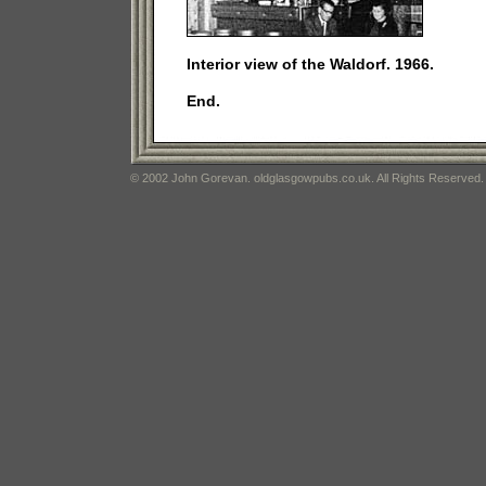
Interior view of the Waldorf. 1966.
End.
© 2002 John Gorevan. oldglasgowpubs.co.uk. All Rights Reserved.