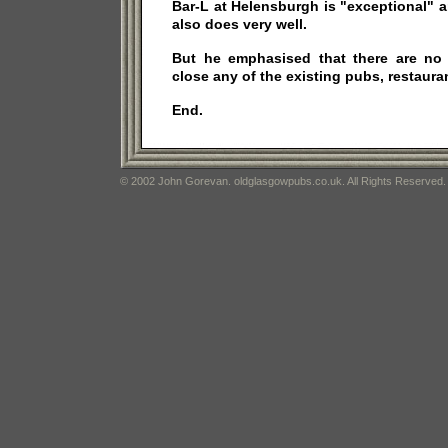
Bar-L at Helensburgh is "exceptional" 
also does very well.
But he emphasised that there are no
close any of the existing pubs, restauran
End.
© 2002 John Gorevan. oldglasgowpubs.co.uk. All Rights Reserved.