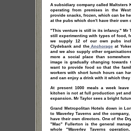
A subsidiary company called Maltsters 
operating from premises in the West
provide snacks, frozen, which can be h
at the pubs which don't have their own ca
"This venture is still in its infancy." Mr
still experimenting with types of food, 
we supply 12 of our own pubs inclu
Clydebank and the
Anchorage
at Yoker
and we also supply other organisations
more a social place than somewhere 
image is gradually changing towards 
want to provide food so that the fami
workers with short lunch hours can ha
and can enjoy a drink with it which they 
At present 1000 meals a week leave
kitchen is not at full production yet an
expansion. Mr Taylor sees a bright futur
Grand Metropolitan Hotels down in Lo
to Waverley Taverns and the company, l
have their own directors. One of the D
"Mac" Fullerton is the general manage
whole "Waverley Taverns operatio