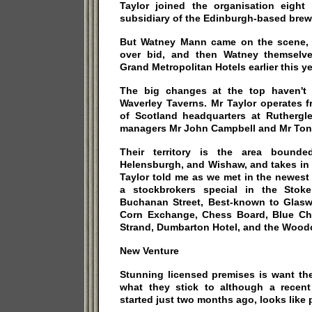
Taylor joined the organisation eigh
subsidiary of the Edinburgh-based brew
But Watney Mann came on the scene, 
over bid, and then Watney themselve
Grand Metropolitan Hotels earlier this ye
The big changes at the top haven't
Waverley Taverns. Mr Taylor operates 
of Scotland headquarters at Rutherg
managers Mr John Campbell and Mr Ton
Their territory is the area bounded
Helensburgh, and Wishaw, and takes in 
Taylor told me as we met in the newest
a stockbrokers special in the Stok
Buchanan Street, Best-known to Glasw
Corn Exchange, Chess Board, Blue Ch
Strand, Dumbarton Hotel, and the Wood
New Venture
Stunning licensed premises is want th
what they stick to although a recent
started just two months ago, looks like 