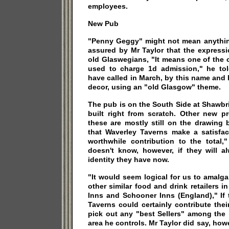
employees.
New Pub
"Penny Geggy" might not mean anything
assured by Mr Taylor that the expressi
old Glaswegians, "It means one of the 
used to charge 1d admission," he to
have called in March, by this name and
decor, using an "old Glasgow" theme.
The pub is on the South Side at Shawbr
built right from scratch. Other new p
these are mostly still on the drawing 
that Waverley Taverns make a satisfac
worthwhile contribution to the total,
doesn't know, however, if they will a
identity they have now.
"It would seem logical for us to amalg
other similar food and drink retailers i
Inns and Schooner Inns (England)," If
Taverns could certainly contribute their
pick out any "best Sellers" among the 
area he controls. Mr Taylor did say, how