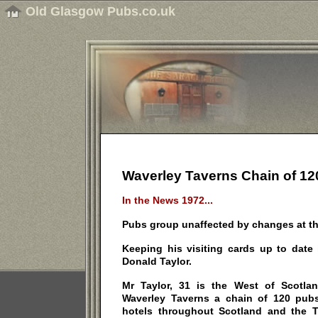
Old Glasgow Pubs.co.uk
Waverley Taverns Chain of 12
In the News 1972...
Pubs group unaffected by changes at th
Keeping his visiting cards up to date 
Donald Taylor.
Mr Taylor, 31 is the West of Scotla
Waverley Taverns a chain of 120 pubs
hotels throughout Scotland and the 