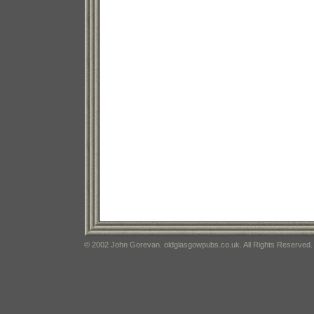
© 2002 John Gorevan. oldglasgowpubs.co.uk. All Rights Reserved.