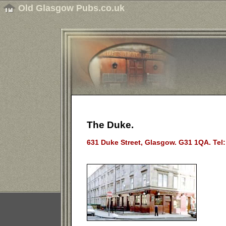
Old Glasgow Pubs.co.uk
The Duke.
631 Duke Street, Glasgow. G31 1QA. Tel