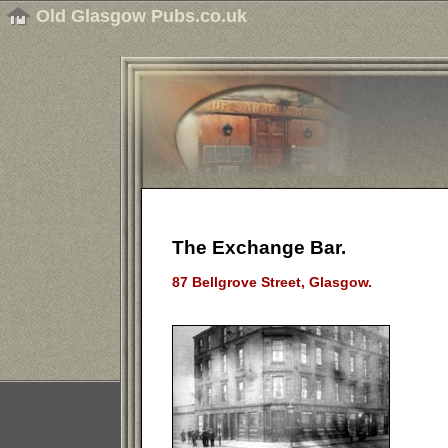
Old Glasgow Pubs.co.uk
The Exchange Bar.
87 Bellgrove Street, Glasgow.