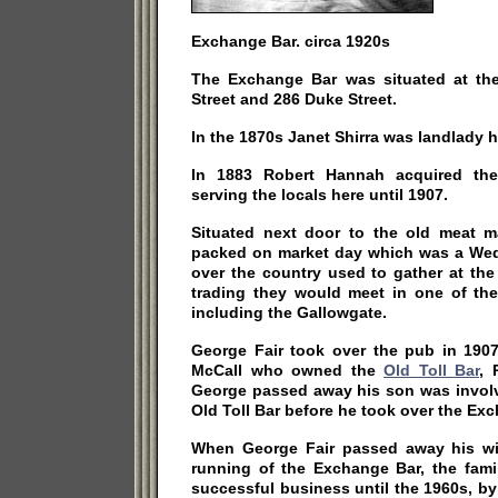
Exchange Bar. circa 1920s
The Exchange Bar was situated at the
Street and 286 Duke Street.
In the 1870s Janet Shirra was landlady h
In 1883 Robert Hannah acquired the
serving the locals here until 1907.
Situated next door to the old meat m
packed on market day which was a Wedn
over the country used to gather at the
trading they would meet in one of th
including the Gallowgate.
George Fair took over the pub in 1907
McCall who owned the
Old Toll Bar
, 
George passed away his son was involv
Old Toll Bar before he took over the Ex
When George Fair passed away his wi
running of the Exchange Bar, the fami
successful business until the 1960s, b