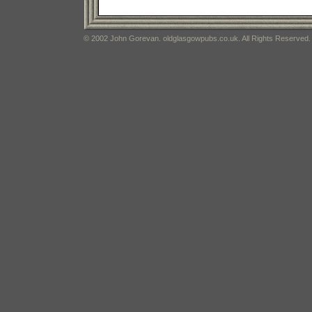
© 2002 John Gorevan. oldglasgowpubs.co.uk. All Rights Reserved.