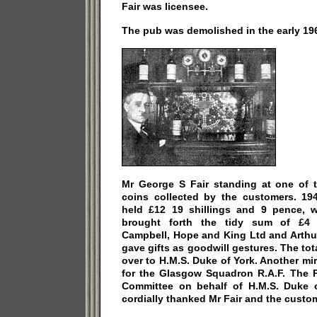
Fair was licensee.
The pub was demolished in the early 19
Mr George S Fair standing at one of t
coins collected by the customers. 194
held £12 19 shillings and 9 pence, 
brought forth the tidy sum of £4 1
Campbell, Hope and King Ltd and Arthu
gave gifts as goodwill gestures. The t
over to H.M.S. Duke of York. Another mi
for the Glasgow Squadron R.A.F. The P
Committee on behalf of H.M.S. Duke 
cordially thanked Mr Fair and the custome