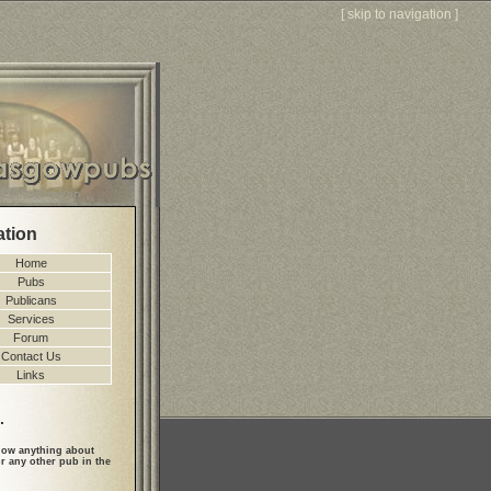
[
skip to navigation
]
ation
Home
Pubs
Publicans
Services
Forum
Contact Us
Links
.
ow anything about
r any other pub in the