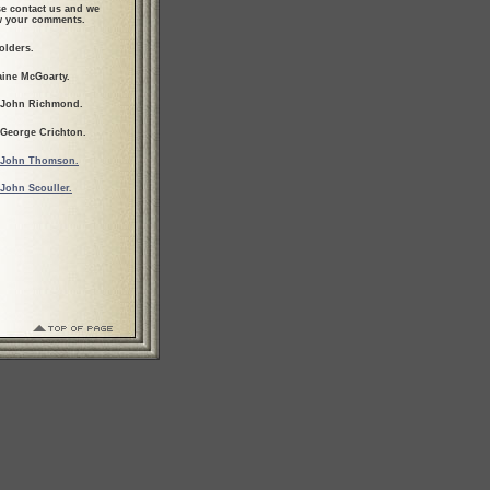
se contact us and we
ew your comments.
olders.
aine McGoarty.
 John Richmond.
 George Crichton.
John Thomson.
John Scouller.