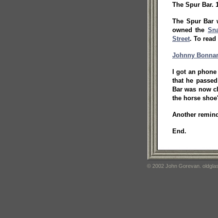
The Spur Bar. 
The Spur Bar 
owned the
Sna
Street
. To rea
Johnny Bonna
I got an phone
that he passed
Bar was now cl
the horse shoe
Another reminde
End.
© 2002 John Gorevan. oldglas