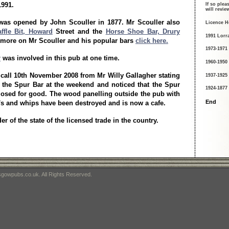
1991.
If so plea
will revi
was opened by John Scouller in 1877. Mr Scouller also
Licence H
ffle Bit, Howard
Street and the
Horse Shoe Bar, Drury
1991 Lorr
d more on Mr Scouller and his popular bars
click here.
1973-1971
r
was involved in this pub at one time.
1960-1950
 call 10th November 2008 from Mr Willy Gallagher stating
1937-1925
 the Spur Bar at the weekend and noticed that the Spur
1924-1877
osed for good. The wood panelling outside the pub with
End
's and whips have been destroyed and is now a cafe.
r of the state of the licensed trade in the country.
gowpubs.co.uk. All Rights Reserved.