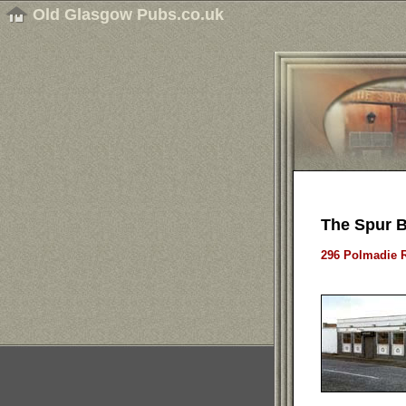
Old Glasgow Pubs.co.uk
The Spur B
296 Polmadie R