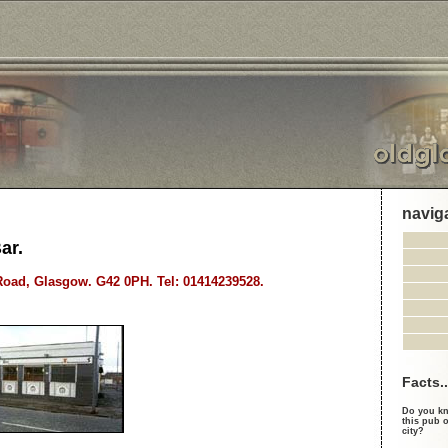
navig
ar.
oad, Glasgow. G42 0PH. Tel: 01414239528.
Facts..
Do you kn
this pub o
city?