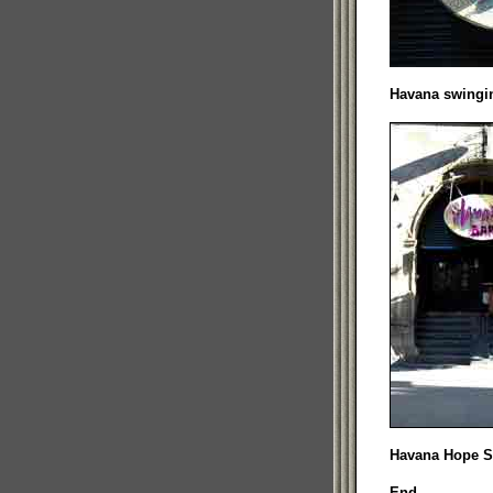
Havana swingin
Havana Hope St
End.