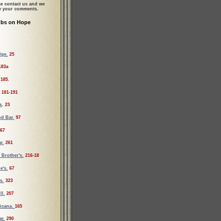
se contact us and we
ew your comments.
ubs on Hope
dge.
25
183a
185
.
181-191
s
.
23
d Bar.
97
67
r.
261
Brother's.
216-18
e's.
67
s.
323
ll.
207
icana.
165
ar.
290