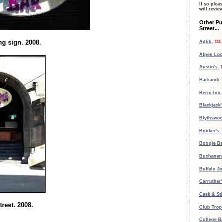
If so plea
will revi
Other P
Street...
g sign. 2008.
Adlib.
111
Alpen Lo
Austin's.
Barkandi.
Berni Inn.
Blackjack'
Blythswoo
Bonker's.
Boogie Ba
Buchanan 
Buffalo Jo
Carruther'
Cask & Sti
reet. 2008.
Club Trop
College B