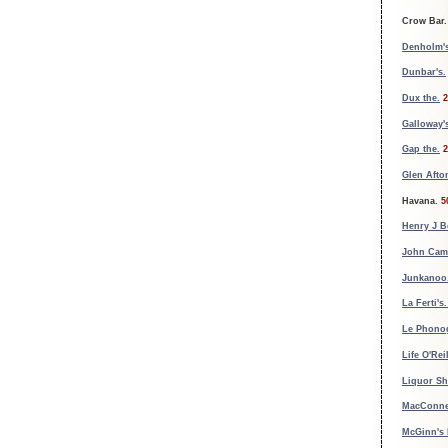
Crow Bar.
Denholm's
Dunbar's.
Dux the.
2
Galloway'
Gap the.
2
Glen Afto
Havana.
5
Henry J B
John Cam
Junkanoo
La Ferti's
Le Phono
Life O'Reil
Liquor Sh
MacConnel
McGinn's 