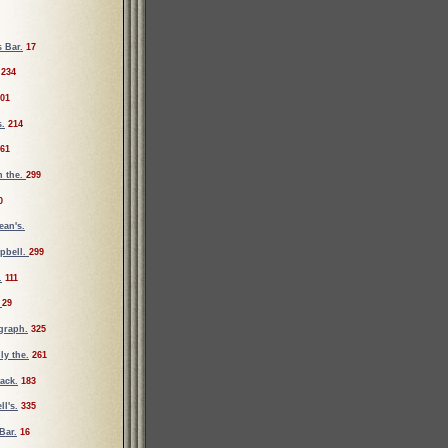
 Bar.
17
234
01
s.
214
61
n the.
299
0
ean's.
pbell.
299
.
111
.
29
graph.
325
ly the.
261
ack.
183
l's.
335
Bar.
16