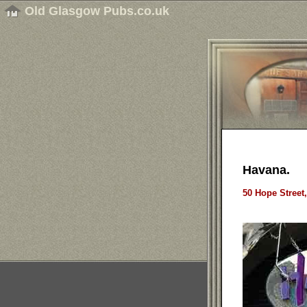
Old Glasgow Pubs.co.uk
Havana.
50 Hope Street