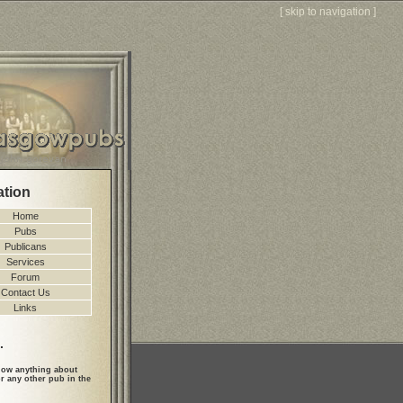
[
skip to navigation
]
ation
Home
Pubs
Publicans
Services
Forum
Contact Us
Links
.
ow anything about
r any other pub in the