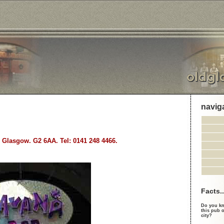
navig
, Glasgow. G2 6AA. Tel: 0141 248 4466.
Facts..
Do you kn
this pub o
city?