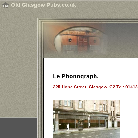
Old Glasgow Pubs.co.uk
Le Phonograph.
325 Hope Street, Glasgow. G2 Tel: 0141