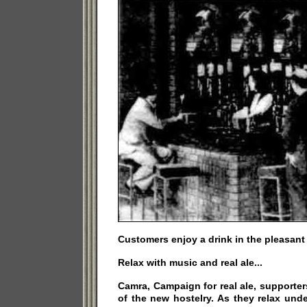
Customers enjoy a drink in the pleasant
Relax with music and real ale...
Camra, Campaign for real ale, supporters
of the new hostelry. As they relax und