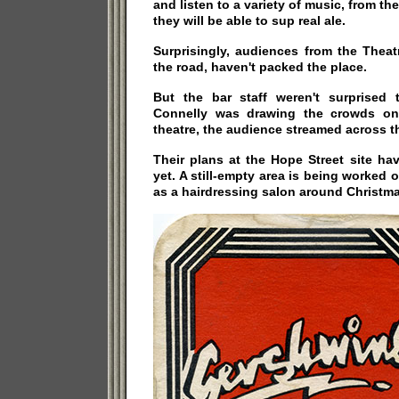
and listen to a variety of music, from the
they will be able to sup real ale.
Surprisingly, audiences from the Theat
the road, haven't packed the place.
But the bar staff weren't surprised 
Connelly was drawing the crowds on
theatre, the audience streamed across t
Their plans at the Hope Street site hav
yet. A still-empty area is being worked 
as a hairdressing salon around Christma