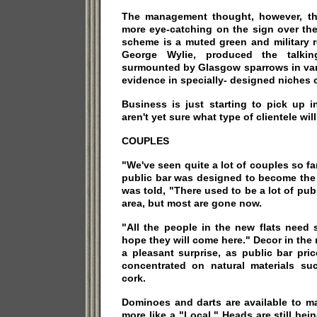
The management thought, however, th
more eye-catching on the sign over the
scheme is a muted green and military r
George Wylie, produced the talking
surmounted by Glasgow sparrows in var
evidence in specially- designed niches o
Business is just starting to pick up 
aren't yet sure what type of clientele will
COUPLES
"We've seen quite a lot of couples so fa
public bar was designed to become the "L
was told, "There used to be a lot of p
area, but most are gone now.
"All the people in the new flats need
hope they will come here." Decor in the 
a pleasant surprise, as public bar pri
concentrated on natural materials suc
cork.
Dominoes and darts are available to m
more like a "Local." Heads are still bei