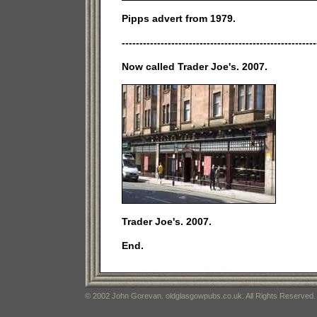
Pipps advert from 1979.
-------------------------------------------------------
Now called Trader Joe's. 2007.
Trader Joe's. 2007.
End.
© 2002 John Gorevan. oldglasgowpubs.co.uk. All Rights Reserved.