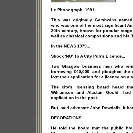
Le Phonograph. 1991.
This was originally Gershwins named
who was one of the most significant A
20th century, known for popular stag
well as classical compositions and his 
In the NEWS 1979...
Shock 'NO' To A City Pub's Licence...
Two Glasgow business men who re-mo
borrowing £40,000, and ploughed the
lost their application for a licence on a t
The city's licensing board heard th
Williamson and Alastair Goold, had 
application in the post.
But, said advocate John Dowdalls, it ha
DECORATIONS
He told the board that the public ho