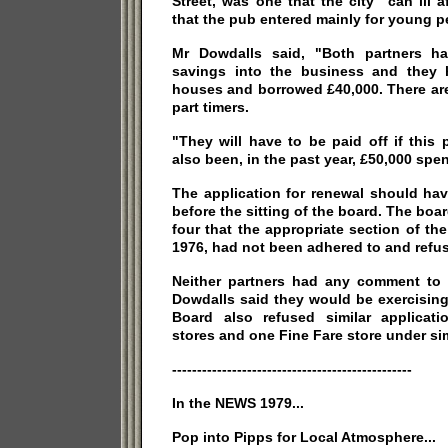
Street, was one that the city "can ill 
that the pub entered mainly for young p
Mr Dowdalls said, "Both partners hav
savings into the business and they 
houses and borrowed £40,000. There are 
part timers.
"They will have to be paid off if this p
also been, in the past year, £50,000 spent
The application for renewal should ha
before the sitting of the board. The boa
four that the appropriate section of th
1976, had not been adhered to and refus
Neither partners had any comment to 
Dowdalls said they would be exercising
Board also refused similar applicati
stores and one Fine Fare store under si
------------------------------------------------
In the NEWS 1979...
Pop into Pipps for Local Atmosphere...