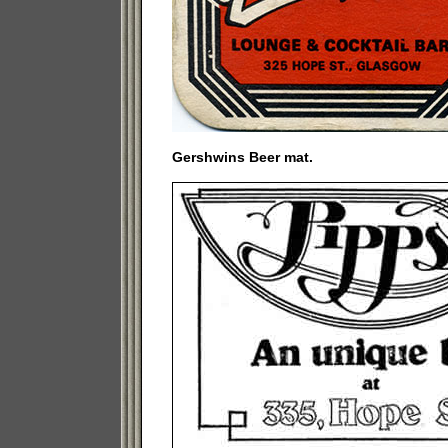
Gershwins Beer mat.