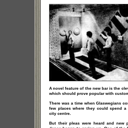
A novel feature of the new bar is the cl
which should prove popular with custom
There was a time when Glaswegians com
few places where they could spend a 
city centre.
But their pleas were heard and new p