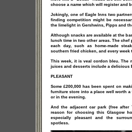
choose a name which will register and 
Jokingly, one of Eagle Inns two partne
finding competition might be necessar
the limelight in Gershwins, Pipps and t
Although snacks are available at the bar,
lunch time in two other areas. The che
each day, such as home-made steak 
southern fried chicken, and every week th
This week, it is veal cordon bleu. The
juices and desserts include a delicious 
PLEASANT
Some £200,000 has been spent on maki
furniture store into a place well worth a 
or in the evening.
And the adjacent car park (free after
reason for choosing this Glasgow hos
especially pleasant and the surroun
spotless.