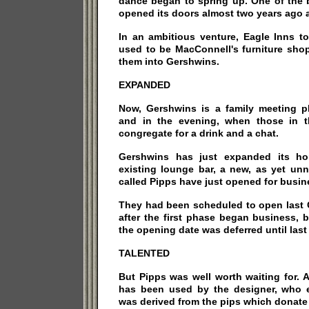
dance began to spring up. One of the 
opened its doors almost two years ago a
In an ambitious venture, Eagle Inns t
used to be MacConnell's furniture shop
them into Gershwins.
EXPANDED
Now, Gershwins is a family meeting pl
and in the evening, when those in 
congregate for a drink and a chat.
Gershwins has just expanded its hor
existing lounge bar, a new, as yet un
called Pipps have just opened for busin
They had been scheduled to open last C
after the first phase began business, 
the opening date was deferred until last 
TALENTED
But Pipps was well worth waiting for. 
has been used by the designer, who 
was derived from the pips which donate 