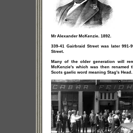
Mr Alexander McKenzie. 1892.
339-41 Gairbraid Street was later 991-
Street.
Many of the older generation will r
McKenzie's which was then renamed t
Scots gaelic word meaning Stag's Head.