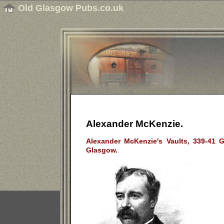
Old Glasgow Pubs.co.uk
Alexander McKenzie.
Alexander McKenzie's Vaults, 339-41 Ga
Glasgow.