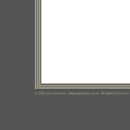
© 2002 John Gorevan. oldglasgowpubs.co.uk. All Rights Reserved.