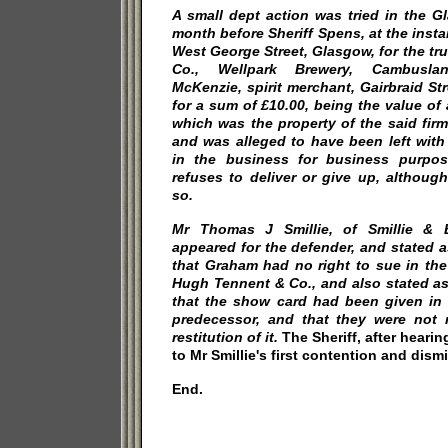
A small dept action was tried in the G
month before Sheriff
Spens, at the inst
West George Street, Glasgow, for the t
Co., Wellpark Brewery, Cambuslan
McKenzie, spirit merchant, Gairbraid Str
for a sum of £10.00, being the value of 
which was the property of the said fir
and was alleged to have been left wit
in the business for business purpo
refuses to deliver or give up, althoug
so.
Mr Thomas J Smillie, of Smillie & B
appeared for the defender, and stated a
that Graham had no right to sue in the
Hugh Tennent & Co., and also stated as
that the show card had been given in 
predecessor, and that they were not
restitution of it.
The Sheriff, after hearin
to Mr Smillie's first contention and dism
End.