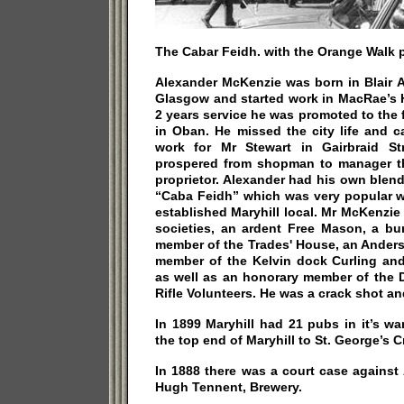
The Cabar Feidh. with the Orange Walk 
Alexander McKenzie was born in Blair A
Glasgow and started work in MacRae’s Ho
2 years service he was promoted to the
in Oban. He missed the city life and 
work for Mr Stewart in Gairbraid St
prospered from shopman to manager th
proprietor. Alexander had his own blen
“Caba Feidh” which was very popular wi
established Maryhill local. Mr McKenzi
societies, an ardent Free Mason, a b
member of the Trades' House, an Anders
member of the Kelvin dock Curling and
as well as an honorary member of the
Rifle Volunteers. He was a crack shot a
In 1899 Maryhill had 21 pubs in it’s wa
the top end of Maryhill to St. George’s 
In 1888 there was a court case agains
Hugh Tennent, Brewery.