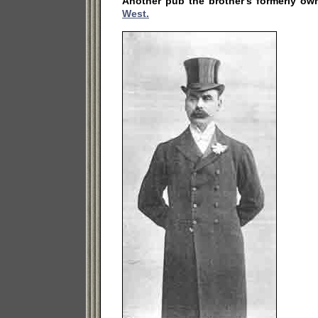
Another pub the brother's formerly ow
West.