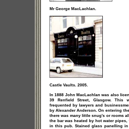
Mr George MacLachlan.
Castle Vaults. 2005.
In 1888 John MacLachlan was also licen
39 Renfield Street, Glasgow. This 
frequented by lawyers and businessm
by Alexander Anderson. On entering the
there was many little snug's or rooms al
the bar was heated by hot water pipes, 
in this pub. Stained glass panelling 