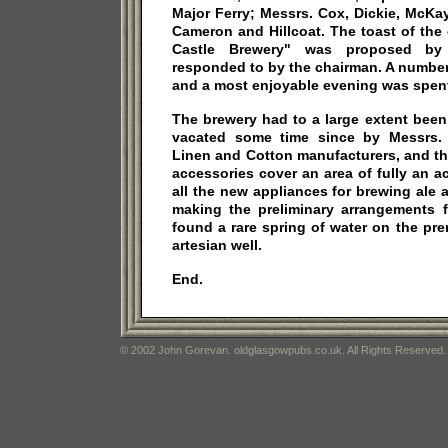
Major Ferry; Messrs. Cox, Dickie, McKa
Cameron and Hillcoat. The toast of the
Castle Brewery" was proposed by
responded to by the chairman. A number
and a most enjoyable evening was spen
The brewery had to a large extent been
vacated some time since by Messrs. 
Linen and Cotton manufacturers, and th
accessories cover an area of fully an ac
all the new appliances for brewing ale a
making the preliminary arrangements f
found a rare spring of water on the pr
artesian well.
End.
© 2002 John Gorevan. oldglasgowpubs.co.uk. All Rights Reserved.