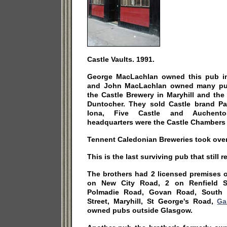
Castle Vaults. 1991.
George MacLachlan owned this pub in
and John MacLachlan owned many pubs
the Castle Brewery in Maryhill and the
Duntocher. They sold Castle brand Pal
Iona, Five Castle and Auchento
headquarters were the Castle Chambers 
Tennent Caledonian Breweries took over 
This is the last surviving pub that still 
The brothers had 2 licensed premises
on New City Road, 2 on Renfield S
Polmadie Road, Govan Road, South W
Street, Maryhill, St George's Road,
Ga
owned pubs outside Glasgow.