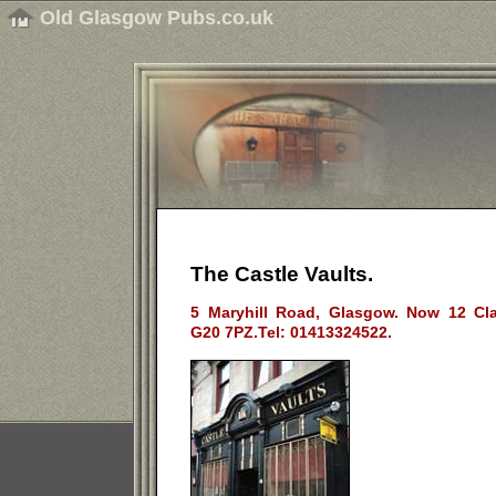
Old Glasgow Pubs.co.uk
The Castle Vaults.
5 Maryhill Road, Glasgow. Now 12 Cl
G20 7PZ.Tel: 01413324522.