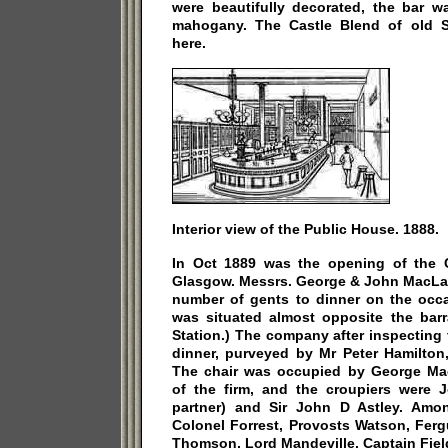
were beautifully decorated, the bar w
mahogany. The Castle Blend of old 
here.
Interior view of the Public House. 1888.
In Oct 1889 was the opening of the Ca
Glasgow. Messrs. George & John MacLac
number of gents to dinner on the occ
was situated almost opposite the barra
Station.) The company after inspecting
dinner, purveyed by Mr Peter Hamilton,
The chair was occupied by George Mac
of the firm, and the croupiers were 
partner) and Sir John D Astley. Amo
Colonel Forrest, Provosts Watson, Ferg
Thomson, Lord Mandeville, Captain Fiel