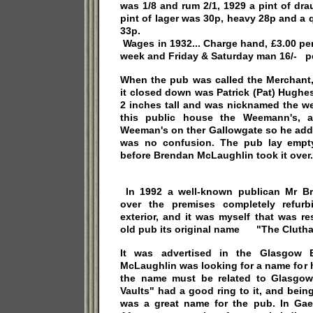
was 1/8 and rum 2/1, 1929 a pint of dr
pint of lager was 30p, heavy 28p and a q
33p.
Wages in 1932... Charge hand, £3.00 pe
week and Friday & Saturday man 16/- pe
When the pub was called the Merchant, 
it closed down was Patrick (Pat) Hughes
2 inches tall and was nicknamed the w
this public house the Weemann's, a
Weeman's on ther Gallowgate so he adde
was no confusion. The pub lay empty
before Brendan McLaughlin took it over.
In 1992 a well-known publican Mr B
over the premises completely refurb
exterior, and it was myself that was re
old pub its original name "The Clutha 
It was advertised in the Glasgow 
McLaughlin was looking for a name for h
the name must be related to Glasgow
Vaults" had a good ring to it, and bein
was a great name for the pub. In Gae