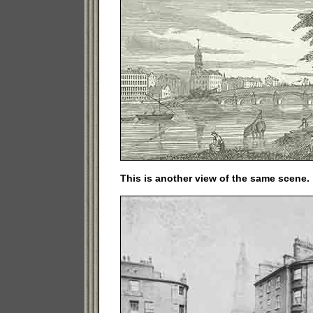
This is another view of the same scene.