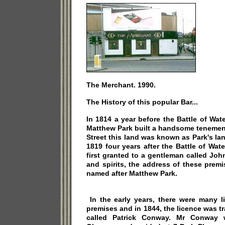
The Merchant. 1990.
The History of this popular Bar...
In 1814 a year before the Battle of Wat
Matthew Park built a handsome tenement
Street this land was known as Park's land
1819 four years after the Battle of Wa
first granted to a gentleman called Jo
and spirits, the address of these prem
named after Matthew Park.
In the early years, there were many l
premises and in 1844, the licence was t
called Patrick Conway. Mr Conway