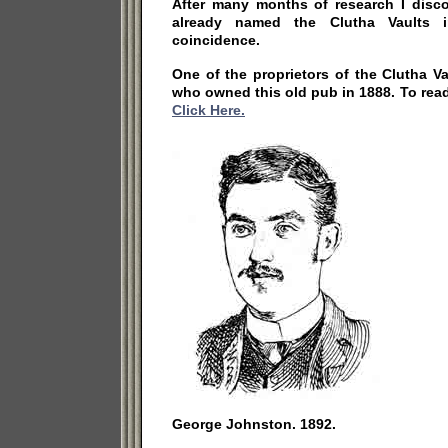
After many months of research I disc
already named the Clutha Vaults 
coincidence.
One of the proprietors of the Clutha 
who owned this old pub in 1888. To re
Click Here.
George Johnston. 1892.