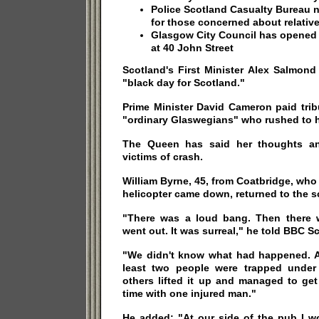
Police Scotland Casualty Bureau 
for those concerned about relativ
Glasgow City Council has opened a
at 40 John Street
Scotland's First Minister Alex Salmond 
"black day for Scotland."
Prime Minister David Cameron paid trib
"ordinary Glaswegians" who rushed to h
The Queen has said her thoughts an
victims of crash.
William Byrne, 45, from Coatbridge, wh
helicopter came down, returned to the s
"There was a loud bang. Then there 
went out. It was surreal," he told BBC S
"We didn't know what had happened. At
least two people were trapped under
others lifted it up and managed to ge
time with one injured man."
He added: "At our side of the pub I w