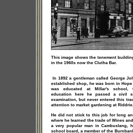
This image shows the tenement buildin
in the 1960s now the Clutha Bar.
In 1892 a gentleman called George Joh
established shop, he was born in Hope
was educated at Millar's school, C
education here he passed a civil se
examination, but never entered this tra
attention to market gardening at Riddrie
He did not stick to this job for long
where he learned the trade of Wines an
a very popular man in Cambuslang, 
school board, a member of the Burnbank