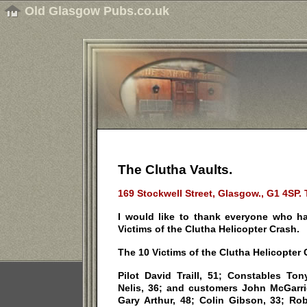
Old Glasgow Pubs.co.uk
The Clutha Vaults.
169 Stockwell Street, Glasgow., G1 4SP. 
I would like to thank everyone who ha
Victims of the Clutha Helicopter Crash.
The 10 Victims of the Clutha Helicopter C
Pilot David Traill, 51; Constables Ton
Nelis, 36; and customers John McGarrig
Gary Arthur, 48; Colin Gibson, 33; Ro