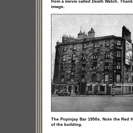
from a movie called Death Watch. Thank'
image.
The Popinjay Bar 1950s. Note the Red H
of the building.