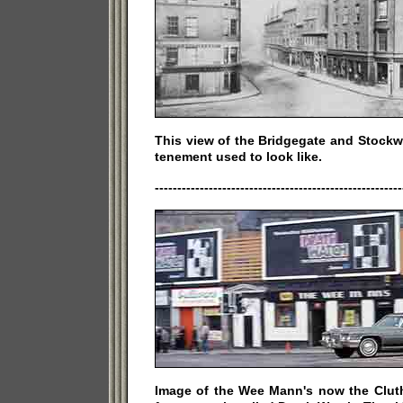
This view of the Bridgegate and Stockw
tenement used to look like.
-------------------------------------------------------
Image of the Wee Mann's now the Clut