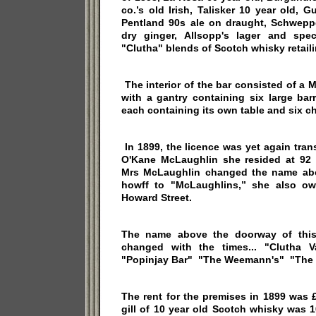
co.’s old Irish, Talisker 10 year old, G
Pentland 90s ale on draught, Schweppe
dry ginger, Allsopp's lager and spe
"Clutha" blends of Scotch whisky retailin
The interior of the bar consisted of a
with a gantry containing six large barr
each containing its own table and six ch
In 1899, the licence was yet again tran
O'Kane McLaughlin she resided at 92 Q
Mrs McLaughlin changed the name abo
howff to "McLaughlins,” she also ow
Howard Street.
The name above the doorway of this
changed with the times... "Clutha 
"Popinjay Bar" "The Weemann's" "The 
The rent for the premises in 1899 was
gill of 10 year old Scotch whisky was 1