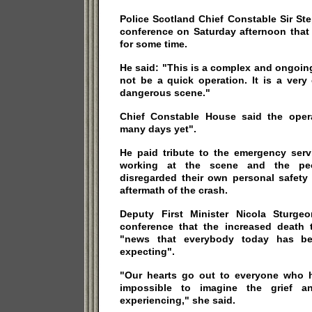
Police Scotland Chief Constable Sir S
conference on Saturday afternoon that
for some time.
He said: "This is a complex and ongoing 
not be a quick operation. It is a ver
dangerous scene."
Chief Constable House said the oper
many days yet".
He paid tribute to the emergency ser
working at the scene and the p
disregarded their own personal safety 
aftermath of the crash.
Deputy First Minister Nicola Sturg
conference that the increased death 
"news that everybody today has b
expecting".
"Our hearts go out to everyone who h
impossible to imagine the grief a
experiencing," she said.