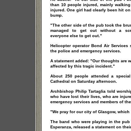
than 10 people injured, mainly walkin
injured. One girl had clearly been hit o
bump.
"The other side of the pub took the bru
managed to get out without a scr
everyone else to get out."
Helicopter operator Bond Air Services 
the police and emergency services.
A statement added: "Our thoughts are 
affected by this tragic incident."
About 250 people attended a special
Cathedral on Saturday afternoon.
Archbishop Philip Tartaglia told worsh
who have lost their lives, who are injur
emergency services and members of the
"We pray for our city of Glasgow, which 
The band who were playing in the pub a
Esperanza, released a statement on the