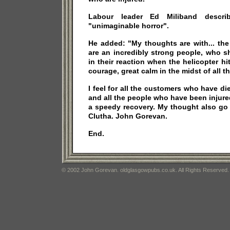
Labour leader Ed Miliband descr
"unimaginable horror".
He added: "My thoughts are with... th
are an incredibly strong people, who sh
in their reaction when the helicopter hit
courage, great calm in the midst of all th
I feel for all the customers who have die
and all the people who have been injur
a speedy recovery. My thought also go 
Clutha. John Gorevan.
End.
© 2002 John Gorevan. oldglasgowpubs.co.uk. All Rights Reserved.