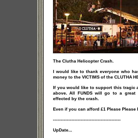
The Clutha Helicopter Crash.
I would like to thank everyone who ha
money to the VICTIMS of the CLUTHA 
If you would like to support this tragic 
above. All FUNDS will go to a great
effected by the crash.
Even if you can afford £1 Please Please
--------------------------------------------
UpDate...