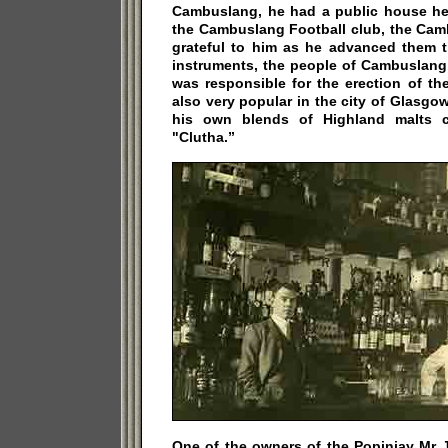
Cambuslang, he had a public house her
the Cambuslang Football club, the Ca
grateful to him as he advanced them 
instruments, the people of Cambuslang 
was responsible for the erection of t
also very popular in the city of Glasg
his own blends of Highland malts c
"Clutha.”
One of the owners of the Popinjay Mr 