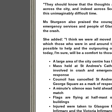
"They should know that the thoughts 
across the city, and indeed across Sc
this unimaginably difficult time.
Ms Sturgeon also praised the courag
emergency services and people of Glas
the crash.
She added: "I think we were all moved 
which those who were in and around t
possible to help and the outpouring 
today, I'm sure, will be a comfort to thos
A large area of the city centre ha
Mass held at St Andrew's Cathe
involved in crash and emergenc
response
Council has cancelled St Andre
George Square as a mark of respe
A minute's silence was held ahead
match
Flags are flying at half-mast 
buildings
Injured were taken to Glasgow R
Infirmary and the Victoria Infirmary