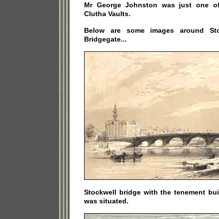
Mr George Johnston was just one of 
Clutha Vaults.
Below are some images around Sto
Bridgegate...
Stockwell bridge with the tenement bu
was situated.