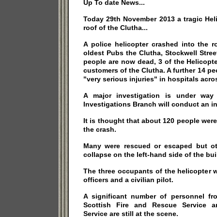
Up To date News...
Today 29th November 2013 a tragic Hel
roof of the Clutha...
A police helicopter crashed into the 
oldest Pubs the Clutha, Stockwell Stree
people are now dead, 3 of the Helicopt
customers of the Clutha. A further 14 pe
"very serious injuries" in hospitals acros
A major investigation is under way
Investigations Branch will conduct an in
It is thought that about 120 people were
the crash.
Many were rescued or escaped but ot
collapse on the left-hand side of the bui
The three occupants of the helicopter 
officers and a civilian pilot.
A significant number of personnel fr
Scottish Fire and Rescue Service a
Service are still at the scene.