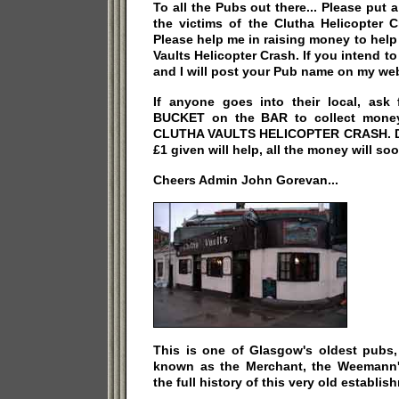
To all the Pubs out there... Please pu
the victims of the Clutha Helicopter 
Please help me in raising money to help 
Vaults Helicopter Crash. If you intend t
and I will post your Pub name on my web
If anyone goes into their local, ask
BUCKET on the BAR to collect money 
CLUTHA VAULTS HELICOPTER CRASH. Do 
£1 given will help, all the money will soo
Cheers Admin John Gorevan...
This is one of Glasgow's oldest pubs,
known as the Merchant, the Weemann's
the full history of this very old establi