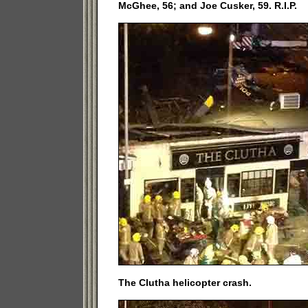
McGhee, 56; and Joe Cusker, 59. R.I.P.
The Clutha helicopter crash.