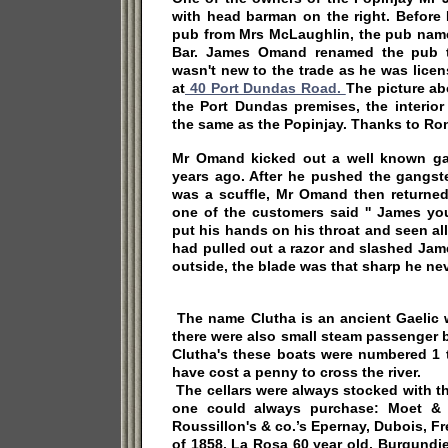
with head barman on the right. Before
pub from Mrs McLaughlin, the pub nam
Bar. James Omand renamed the pub t
wasn't new to the trade as he was lice
at
40 Port Dundas Road.
The picture ab
the Port Dundas premises, the interior
the same as the Popinjay. Thanks to Ron
Mr Omand kicked out a well known ga
years ago. After he pushed the gangste
was a scuffle, Mr Omand then returned
one of the customers said '' James y
put his hands on his throat and seen al
had pulled out a razor and slashed Jam
outside, the blade was that sharp he neve
The name Clutha is an ancient Gaelic 
there were also small steam passenger 
Clutha's these boats were numbered 1 
have cost a penny to cross the river.
The cellars were always stocked with th
one could always purchase: Moet &
Roussillon's & co.’s Epernay, Dubois, 
of 1858, La Rosa 60 year old, Burgundie