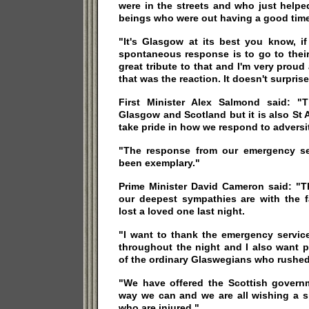
were in the streets and who just helpe
beings who were out having a good time
"It's Glasgow at its best you know, i
spontaneous response is to go to their
great tribute to that and I'm very proud 
that was the reaction. It doesn't surpris
First Minister Alex Salmond said: "
Glasgow and Scotland but it is also St
take pride in how we respond to adversi
"The response from our emergency se
been exemplary."
Prime Minister David Cameron said: "Th
our deepest sympathies are with the f
lost a loved one last night.
"I want to thank the emergency servic
throughout the night and I also want p
of the ordinary Glaswegians who rushed
"We have offered the Scottish govern
way we can and we are all wishing a s
who are injured."