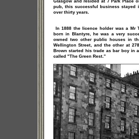
Glasgow and resided at 7 Park Place o
pub, this successful business stayed 
over thirty years.
In 1888 the licence holder was a M
born in Blantyre, he was a very suc
owned two other public houses in th
Wellington Street, and the other at 27
Brown started his trade as bar boy in 
called "The Green Rest.”