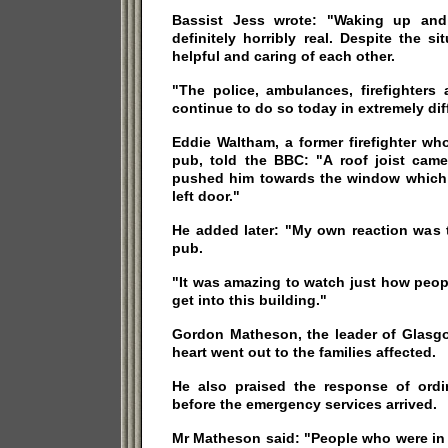
Bassist Jess wrote: "Waking up and r
definitely horribly real. Despite the 
helpful and caring of each other.
"The police, ambulances, firefighters 
continue to do so today in extremely dif
Eddie Waltham, a former firefighter wh
pub, told the BBC: "A roof joist ca
pushed him towards the window which is
left door."
He added later: "My own reaction was t
pub.
"It was amazing to watch just how peop
get into this building."
Gordon Matheson, the leader of Glasgo
heart went out to the families affected.
He also praised the response of ordi
before the emergency services arrived.
Mr Matheson said: "People who were in