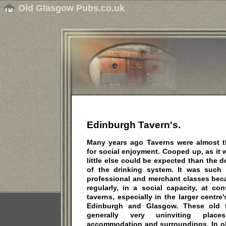
Old Glasgow Pubs.co.uk
Edinburgh Tavern's.
Many years ago Taverns were almost 
for social enjoyment. Cooped up, as it w
little else could be expected than the
of the drinking system. It was such 
professional and merchant classes be
regularly, in a social capacity, at co
taverns, especially in the larger centre
Edinburgh and Glasgow. These old f
generally very uninviting plac
accommodation and surroundings. In ol