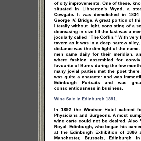
of city improvements. One of these, kn
situated in Libberton's Wynd, a ste
Cowgate. It was demolished in 1834 
George IV. Bridge. A great portion of th
literally without light, consisting of a 
decreasing in size till the last was a me
jocularly called "The Coffin." With very l
tavern as it was in a deep narrow alley,
distance was the dim light of the name
men came daily for their meridian, a
where fashion assembled for convivi
favourite of Burns during the few mont
many jovial parties met the poet ther
was quite a character and was immortil
Edinburgh Portraits and was grea
conscientiousness in business.
Wine Sale In Edinburgh 1891.
In 1892 the Windsor Hotel catered f
Physicians and Surgeons. A most sump
wine carte could not be desired. Also
Royal, Edinburgh, who began his career
at the Edinburgh Exhibition of 1886 
Manchester, Brussels, Edinburgh 