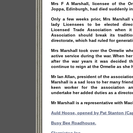
Mrs F A Marshall, licensee of the O
Joppa, Edinburgh, had died suddenly in
Only a few weeks prior, Mrs Marshall 
lady Licensees to be elected direc
Licensed Trade Association when it
Association should break its tradit
directorate, which had ruled for generat
Mrs Marshall took over the Ormelie w
active service during the war. When h
after the war years it was decided t
continue to reign at the Ormelie as she
Mr Ian Allan, president of the associatio
Marshall is a sad loss to her many frien
keen worker for the association 
undertake her added duties as a director
Mr Marshall is a representative with Ma
Auld Hoose, opened by Pat Stanton (Capt
Busy Bee Roadhouse.