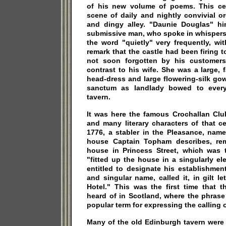
of his new volume of poems. This ce
scene of daily and nightly convivial o
and dingy alley. "Daunie Douglas" hi
submissive man, who spoke in whispers.
the word "quietly" very frequently, wi
remark that the castle had been firing t
not soon forgotten by his customers
contrast to his wife. She was a large,
head-dress and large flowering-silk go
sanctum as landlady bowed to every
tavern.
It was here the famous Crochallan Clu
and many literary characters of that ce
1776, a stabler in the Pleasance, na
house Captain Topham describes, rem
house in Princess Street, which was
"fitted up the house in a singularly el
entitled to designate his establishmen
and singular name, called it, in gilt le
Hotel." This was the first time that 
heard of in Scotland, where the phrase
popular term for expressing the calling 
Many of the old Edinburgh tavern were