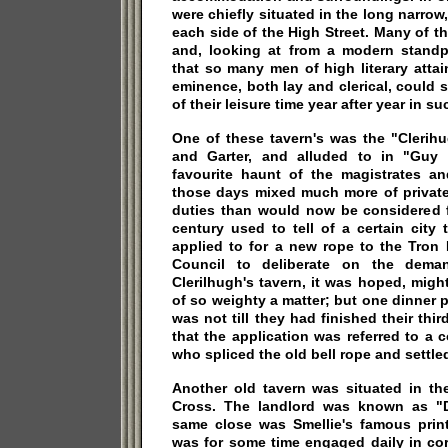
were chiefly situated in the long narrow
each side of the High Street. Many of 
and, looking at from a modern standpo
that so many men of high literary atta
eminence, both lay and clerical, could
of their leisure time year after year in s
One of these tavern's was the "Clerih
and Garter, and alluded to in "Guy 
favourite haunt of the magistrates a
those days mixed much more of private
duties than would now be considered f
century used to tell of a certain city
applied to for a new rope to the Tron
Council to deliberate on the dema
Clerilhugh's tavern, it was hoped, might
of so weighty a matter; but one dinner p
was not till they had finished their thi
that the application was referred to a c
who spliced the old bell rope and settled
Another old tavern was situated in th
Cross. The landlord was known as "D
same close was Smellie's famous print
was for some time engaged daily in cor