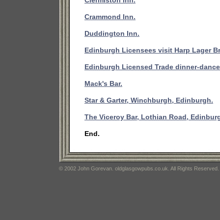
Clermiston Inn.
Crammond Inn.
Duddington Inn.
Edinburgh Licensees visit Harp Lager B
Edinburgh Licensed Trade dinner-dance
Mack's Bar.
Star & Garter, Winchburgh, Edinburgh.
The Viceroy Bar, Lothian Road, Edinbur
End.
© 2002 John Gorevan. oldglasgowpubs.co.uk. All Rights Reserved.