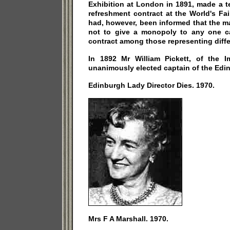
Exhibition at London in 1891, made a t
refreshment contract at the World's Fa
had, however, been informed that the 
not to give a monopoly to any one cat
contract among those representing differ
In 1892 Mr William Pickett, of the I
unanimously elected captain of the Edi
Edinburgh Lady Director Dies. 1970.
Mrs F A Marshall. 1970.