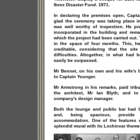
Ibrox Disaster Fund. 1971.
In declaring the premises open, Capt
glad the ceremony was taking place in 
was well worthy of inspection. He pr
incorporated in the building and rem
which the project had been carried out.
in the space of four months. This, he
creditable, considering that the sit
difficulties. Altogether, in what had
easily be surpassed.
Mr Bennet, on his own and his wife's 
to Captain Younger.
Mr Armstrong in his remarks, paid tribu
the architect, Mr Ian Blyth, and t
company's design manager.
Both the lounge and public bar had 
and, being spacious, provide c
accommodation. One of the features 
splendid mural with its Lochinvar theme