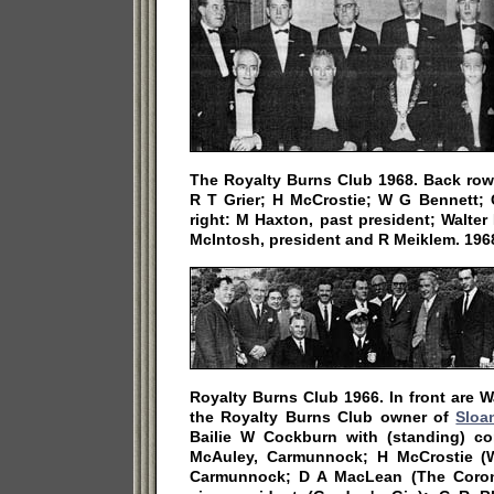
The Royalty Burns Club 1968. Back row 
R T Grier; H McCrostie; W G Bennett; C
right: M Haxton, past president; Walter
McIntosh, president and R Meiklem. 196
Royalty Burns Club 1966. In front are W
the Royalty Burns Club owner of
Sloa
Bailie W Cockburn with (standing) c
McAuley, Carmunnock; H McCrostie (W
Carmunnock; D A MacLean (The Corona