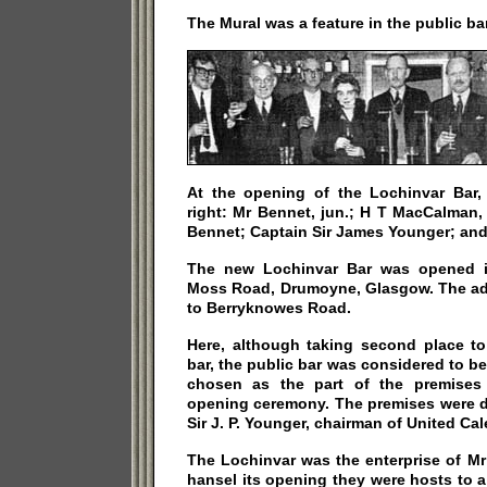
The Mural was a feature in the public bar
At the opening of the Lochinvar Bar,
right: Mr Bennet, jun.; H T MacCalman,
Bennet; Captain Sir James Younger; and
The new Lochinvar Bar was opened i
Moss Road, Drumoyne, Glasgow. The ad
to Berryknowes Road.
Here, although taking second place to
bar, the public bar was considered to be
chosen as the part of the premises
opening ceremony. The premises were d
Sir J. P. Younger, chairman of United Ca
The Lochinvar was the enterprise of M
hansel its opening they were hosts to a