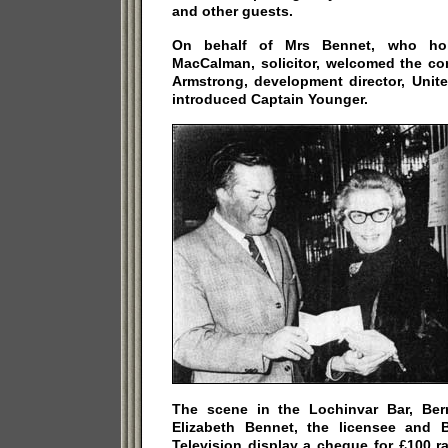
and other guests.
On behalf of Mrs Bennet, who hol
MacCalman, solicitor, welcomed the co
Armstrong, development director, Unit
introduced Captain Younger.
The scene in the Lochinvar Bar, Be
Elizabeth Bennet, the licensee and B
Television display a cheque for £100 ra