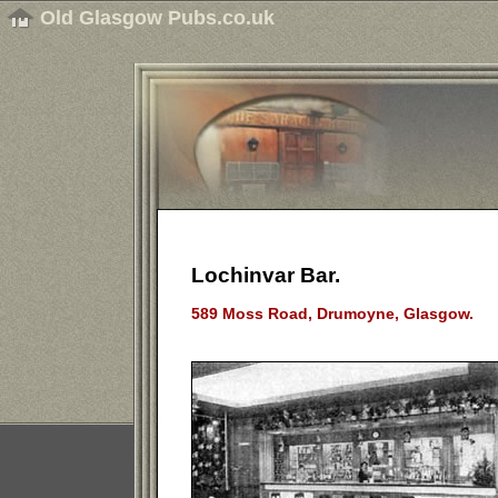
Old Glasgow Pubs.co.uk
Lochinvar Bar.
589 Moss Road, Drumoyne, Glasgow.