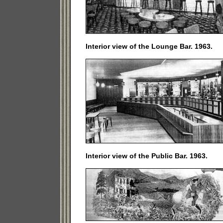
Interior view of the Lounge Bar. 1963.
Interior view of the Public Bar. 1963.