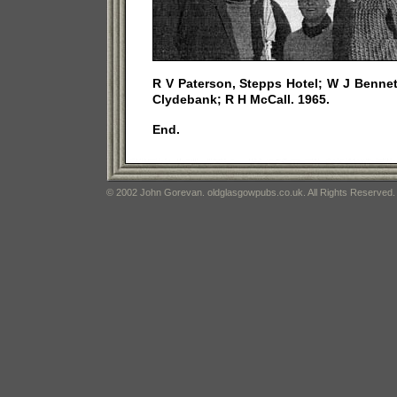
R V Paterson, Stepps Hotel; W J Bennett
Clydebank; R H McCall. 1965.
End.
© 2002 John Gorevan. oldglasgowpubs.co.uk. All Rights Reserved.