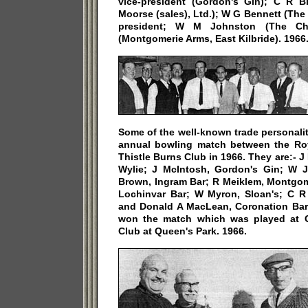
vice-president (Gordon's Gin); C R B
Moorse (sales), Ltd.); W G Bennett (The 
president; W M Johnston (The Cha
(Montgomerie Arms, East Kilbride). 1966
Some of the well-known trade personali
annual bowling match between the Ro
Thistle Burns Club in 1966. They are:- 
Wylie; J McIntosh, Gordon's Gin; W J
Brown, Ingram Bar; R Meiklem, Montgom
Lochinvar Bar; W Myron, Sloan's; C 
and Donald A MacLean, Coronation Bar.
won the match which was played at 
Club at Queen's Park. 1966.