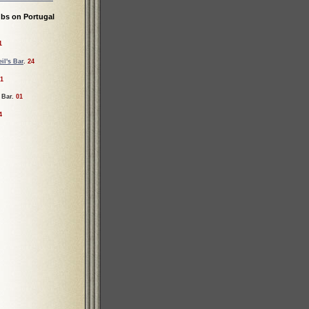
bs on Portugal
1
il's Bar
.
24
1
 Bar.
01
4