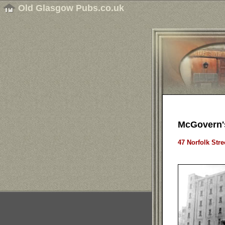
Old Glasgow Pubs.co.uk
McGovern'
47 Norfolk Stre