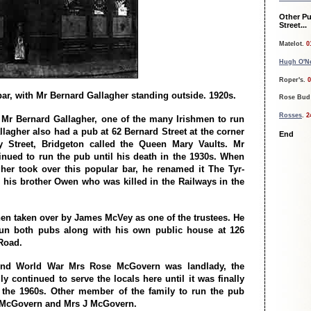
Other Pu
Street...
Matelot.
0
Hugh O'Ne
Roper's.
0
ar, with Mr Bernard Gallagher standing outside. 1920s.
Rose Bud
Rosses
.
2
 Mr Bernard Gallagher, one of the many Irishmen to run
llagher also had a pub at 62 Bernard Street at the corner
End
 Street, Bridgeton called the Queen Mary Vaults. Mr
inued to run the pub until his death in the 1930s. When
her took over this popular bar, he renamed it The Tyr-
r his brother Owen who was killed in the Railways in the
en taken over by James McVey as one of the trustees. He
run both pubs along with his own public house at 126
Road.
ond World War Mrs Rose McGovern was landlady, the
y continued to serve the locals here until it was finally
 the 1960s. Other member of the family to run the pub
L McGovern and Mrs J McGovern.