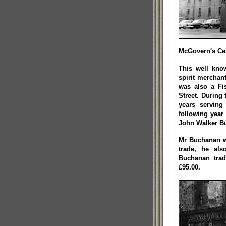
McGovern's Cen
This well kno
spirit merchan
was also a Fi
Street. During 
years serving
following year
John Walker B
Mr Buchanan w
trade, he al
Buchanan trad
£95.00.