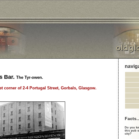
navig
s Bar.
The Tyr-owen.
et corner of 2-4 Portugal Street, Gorbals, Glasgow.
Facts..
Do you kn
this pub o
city?