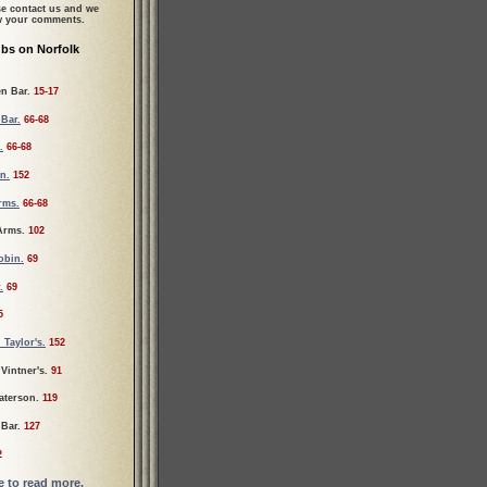
se contact us and we
ew your comments.
bs on Norfolk
en Bar.
15-17
 Bar.
66-68
.
66-68
n.
152
rms.
66-68
 Arms.
102
obin.
69
.
69
5
 Taylor's.
152
Vintner's.
91
aterson.
119
 Bar.
127
2
re to read more.