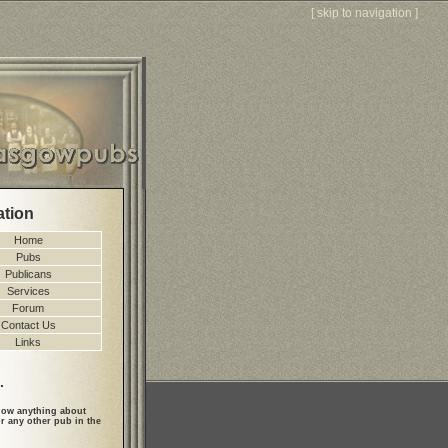
[
skip to navigation
]
ation
Home
Pubs
Publicans
Services
Forum
Contact Us
Links
.
ow anything about
r any other pub in the