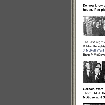
Do you know an
house. If so pl
The last night 
& Mrs Heraghty
J McKell (Turf
Bar); P McGove
Gorbals Ward 
Thom, M J He
McGovern, H Ga