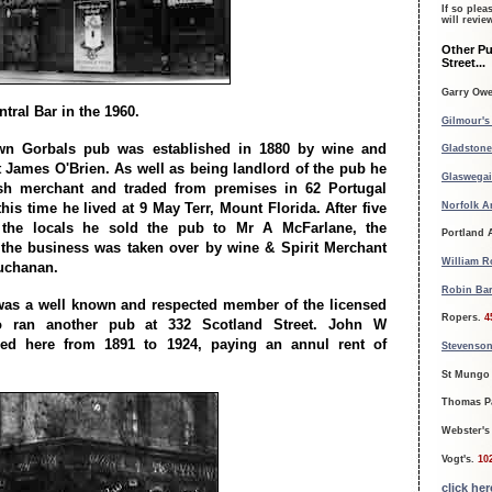
If so plea
will revi
Other Pu
Street...
Garry Ow
tral Bar in the 1960.
Gilmour's
wn Gorbals pub was established in 1880 by wine and
Gladstone
t James O'Brien. As well as being landlord of the pub he
Glaswegai
sh merchant and traded from premises in 62 Portugal
Norfolk A
this time he lived at 9 May Terr, Mount Florida. After five
 the locals he sold the pub to Mr A McFarlane, the
Portland
 the business was taken over by wine & Spirit Merchant
William R
uchanan.
Robin Bar
as a well known and respected member of the licensed
Ropers.
4
so ran another pub at 332 Scotland Street. John W
ed here from 1891 to 1924, paying an annul rent of
Stevenson
St Mungo 
Thomas P
Webster's
Vogt's.
10
click he