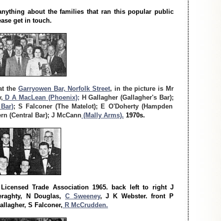
ything about the families that ran this popular public
ease get in touch.
at the
Garryowen Bar, Norfolk Street
, in the picture is Mr
,
D A MacLean (Phoenix);
H Gallagher (Gallagher's Bar);
 Bar)
; S Falconer (The Matelot); E O'Doherty (Hampden
rn (Central Bar); J McCann
(Mally Arms).
1970s.
Licensed Trade Association 1965. back left to right J
raghty, N Douglas,
C Sweeney
, J K Webster. front P
llagher, S Falconer,
R McCrudden.