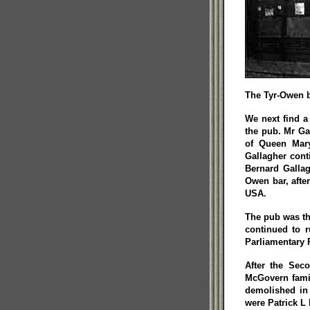
The Tyr-Owen b
We next find a
the pub. Mr Ga
of Queen Mary
Gallagher cont
Bernard Gallag
Owen bar, afte
USA.
The pub was th
continued to 
Parliamentary 
After the Sec
McGovern famil
demolished in
were Patrick 