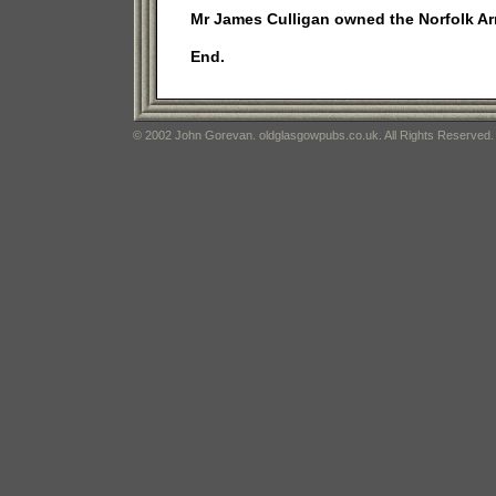
Mr James Culligan owned the Norfolk Ar
End.
© 2002 John Gorevan. oldglasgowpubs.co.uk. All Rights Reserved.