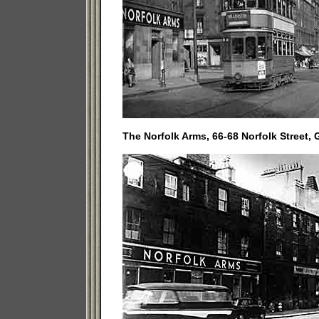
The Norfolk Arms, 66-68 Norfolk Street, 