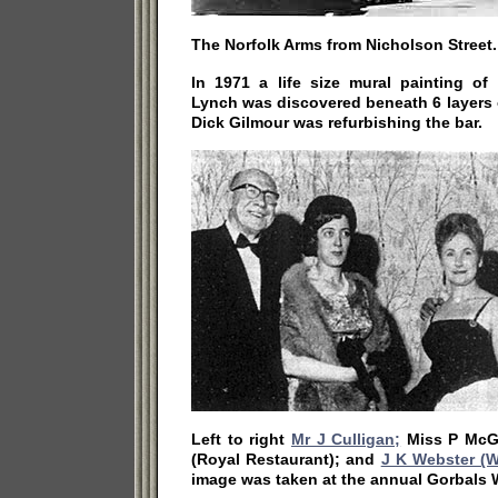
The Norfolk Arms from Nicholson Street.
In 1971 a life size mural painting 
Lynch was discovered beneath 6 layers
Dick Gilmour was refurbishing the bar.
Left to right
Mr J Culligan;
Miss P McGu
(Royal Restaurant); and
J K Webster (W
image was taken at the annual Gorbals 