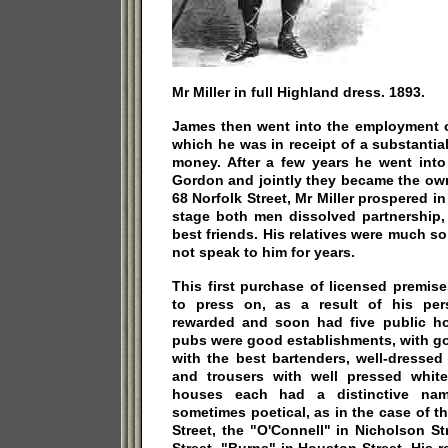
Mr Miller in full Highland dress. 1893.
James then went into the employment o
which he was in receipt of a substantial
money. After a few years he went into
Gordon and jointly they became the own
68 Norfolk Street, Mr Miller prospered i
stage both men dissolved partnership,
best friends. His relatives were much s
not speak to him for years.
This first purchase of licensed premise
to press on, as a result of his per
rewarded and soon had five public hou
pubs were good establishments, with go
with the best bartenders, well-dressed 
and trousers with well pressed white 
houses each had a distinctive name
sometimes poetical, as in the case of t
Street, the "O'Connell" in Nicholson St