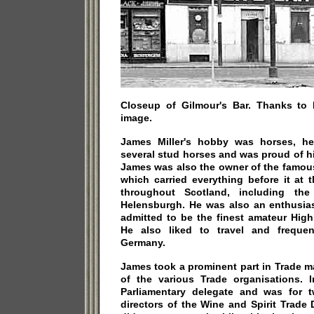
Closeup of Gilmour's Bar. Thanks to
image.
James Miller's hobby was horses, h
several stud horses and was proud of hi
James was also the owner of the famou
which carried everything before it at
throughout Scotland, including the
Helensburgh. He was also an enthusias
admitted to be the finest amateur Hig
He also liked to travel and frequen
Germany.
James took a prominent part in Trade 
of the various Trade organisations.
Parliamentary delegate and was for 
directors of the Wine and Spirit Trade