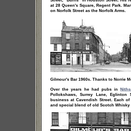
Street, "Burns" in Houston Street. His r
at 28 Queen's Square, Regent Park. Ma
on Norfolk Street as the Norfolk Arms.
Gilmour's Bar 1960s. Thanks to Norrie 
Over the years he had pubs in
Nith
Pollokshaws, Surrey Lane, Eglinton 
business at Cavendish Street. Each of
and special blend of old Scotch Whisky