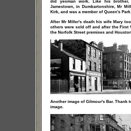
did yeoman work. Like his brother, 
Jamestown, in Dumbartonshire, Mr Mill
Kirk, and was a member of Queen's Park
After Mr Miller's death his wife Mary t
others were sold off and after the Firs
the Norfolk Street premises and Houston
Another image of Gilmour's Bar. Thank 
image.