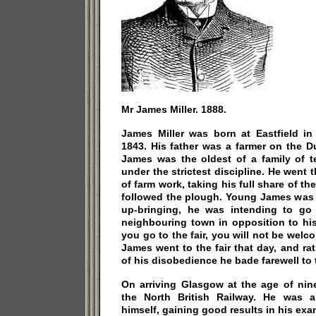
Mr James Miller. 1888.
James Miller was born at Eastfield in
1843. His father was a farmer on the D
James was the oldest of a family of 
under the strictest discipline. He went 
of farm work, taking his full share of the
followed the plough. Young James was ge
up-bringing, he was intending to go
neighbouring town in opposition to his f
you go to the fair, you will not be welc
James went to the fair that day, and rat
of his disobedience he bade farewell to 
On arriving Glasgow at the age of nin
the North British Railway. He was 
himself, gaining good results in his ex