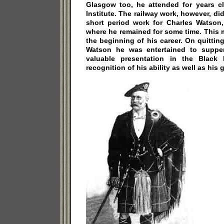
Glasgow too, he attended for years c
Institute. The railway work, however, did
short period work for Charles Watson,
where he remained for some time. This 
the beginning of his career. On quitting
Watson he was entertained to suppe
valuable presentation in the Black B
recognition of his ability as well as his