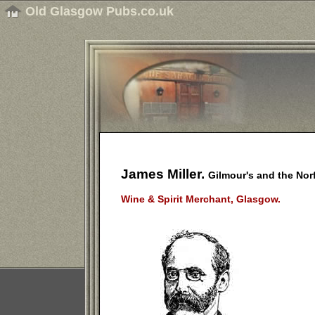
Old Glasgow Pubs.co.uk
James Miller.
Gilmour's and the Nor
Wine & Spirit Merchant, Glasgow.