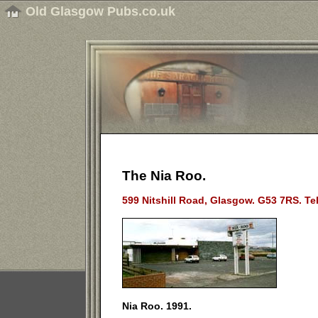
Old Glasgow Pubs.co.uk
The Nia Roo.
599 Nitshill Road, Glasgow. G53 7RS. Te
Nia Roo. 1991.