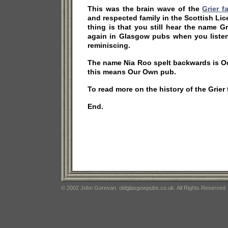
This was the brain wave of the
Grier f
and respected family in the Scottish Li
thing is that you still hear the name 
again in Glasgow pubs when you listen
reminiscing.
The name Nia Roo spelt backwards is Oo
this means Our Own pub.
To read more on the history of the Grier
End.
© 2002 John Gorevan. oldglasgowpubs.co.uk. All Rights Reserved.