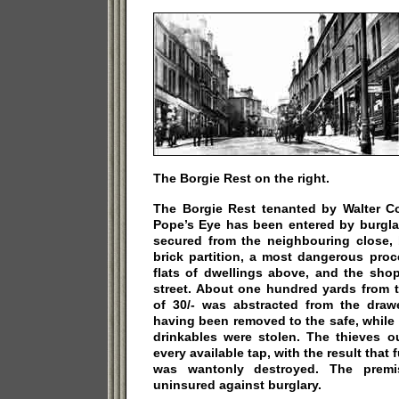
The Borgie Rest on the right.
The Borgie Rest tenanted by Walter Co
Pope’s Eye has been entered by burgla
secured from the neighbouring close, 
brick partition, a most dangerous proc
flats of dwellings above, and the shop
street. About one hundred yards from t
of 30/- was abstracted from the drawe
having been removed to the safe, while
drinkables were stolen. The thieves o
every available tap, with the result that 
was wantonly destroyed. The premis
uninsured against burglary.