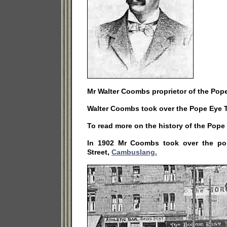
Mr Walter Coombs proprietor of the Pope
Walter Coombs took over the Pope Eye T
To read more on the history of the Pop
In 1902 Mr Coombs took over the pop
Street,
Cambuslang.