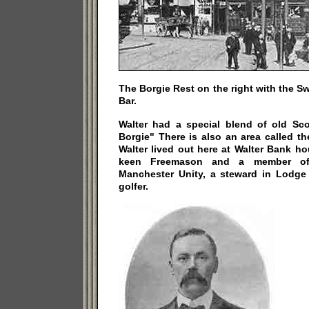
The Borgie Rest on the right with the Sw
Bar.
Walter had a special blend of old Sc
Borgie" There is also an area called t
Walter lived out here at Walter Bank h
keen Freemason and a member of
Manchester Unity, a steward in Lodg
golfer.