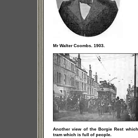
Mr Walter Coombs. 1903.
Another view of the Borgie Rest which 
tram which is full of people.