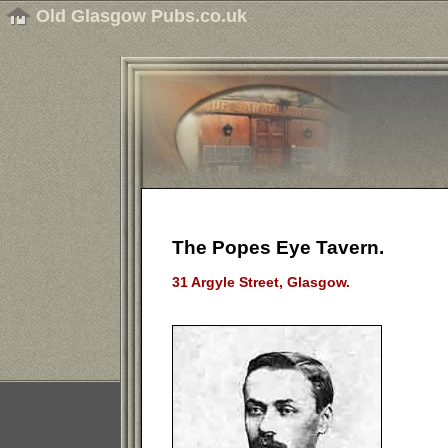
Old Glasgow Pubs.co.uk
The Popes Eye Tavern.
31 Argyle Street, Glasgow.