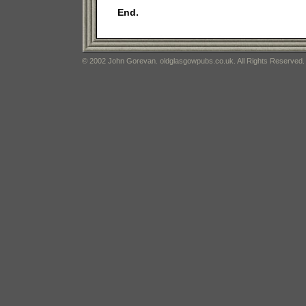
End.
© 2002 John Gorevan. oldglasgowpubs.co.uk. All Rights Reserved.