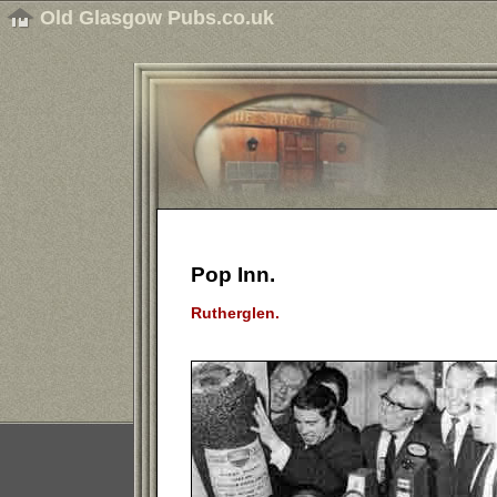
Old Glasgow Pubs.co.uk
Pop Inn.
Rutherglen.