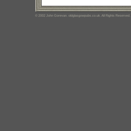
© 2002 John Gorevan. oldglasgowpubs.co.uk. All Rights Reserved.