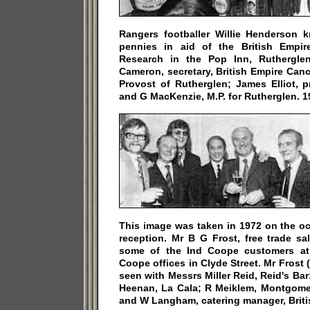
Rangers footballer Willie Henderson 
pennies in aid of the British Empi
Research in the Pop Inn, Ruthergle
Cameron, secretary, British Empire Can
Provost of Rutherglen; James Elliot, p
and G MacKenzie, M.P. for Rutherglen. 1
This image was taken in 1972 on the o
reception. Mr B G Frost, free trade sal
some of the Ind Coope customers at 
Coope offices in Clyde Street. Mr Frost 
seen with Messrs Miller Reid, Reid's Bar
Heenan, La Cala; R Meiklem, Montgomer
and W Langham, catering manager, Britis