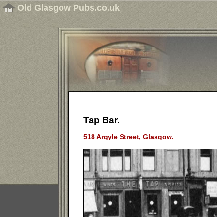
Old Glasgow Pubs.co.uk
Tap Bar.
518 Argyle Street, Glasgow.