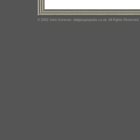
© 2002 John Gorevan. oldglasgowpubs.co.uk. All Rights Reserved.