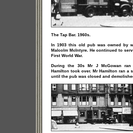
The Tap Bar. 1960s.
In 1903 this old pub was owned by w
Malcolm McIntyre. He continued to serve 
First World War.
During the 30s Mr J McGowan ran 
Hamilton took over. Mr Hamilton ran a 
until the pub was closed and demolished