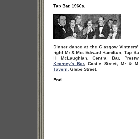
Tap Bar. 1960s.
Dinner dance at the Glasgow Vintners' 
right Mr & Mrs Edward Hamilton, Tap Bar
H McLaughlan, Central Bar, Prestw
Kearney's Bar
, Castle Street, Mr & 
Tavern,
Glebe Street.
End.