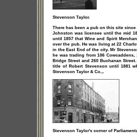
Stevenson Taylor.
There has been a pub on this site sinc
Johnston was licensee until the mid 1
until 1857 that Wine and Spirit Mercha
over the pub. He was living at 22 Charlo
in the East End of the city. Mr Steven
he was trading from 106 Cowcaddens, 1
Bridge Street and 260 Buchanan Street.
title of Robert Stevenson until 1881 w
Stevenson Taylor & Co.,.
Stevenson Taylor's corner of Parliament