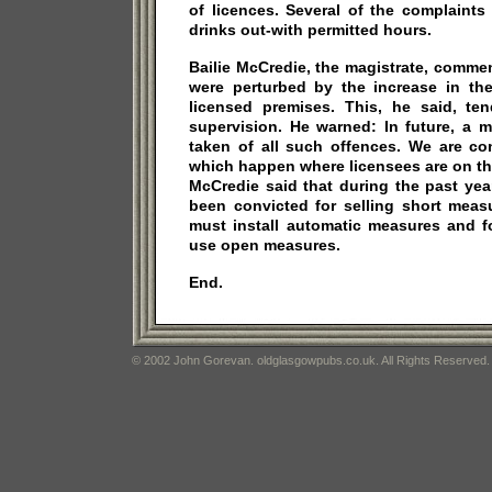
of licences. Several of the complaints
drinks out-with permitted hours.
Bailie McCredie, the magistrate, comme
were perturbed by the increase in th
licensed premises. This, he said, t
supervision. He warned: In future, a m
taken of all such offences. We are co
which happen where licensees are on the 
McCredie said that during the past ye
been convicted for selling short meas
must install automatic measures and f
use open measures.
End.
© 2002 John Gorevan. oldglasgowpubs.co.uk. All Rights Reserved.