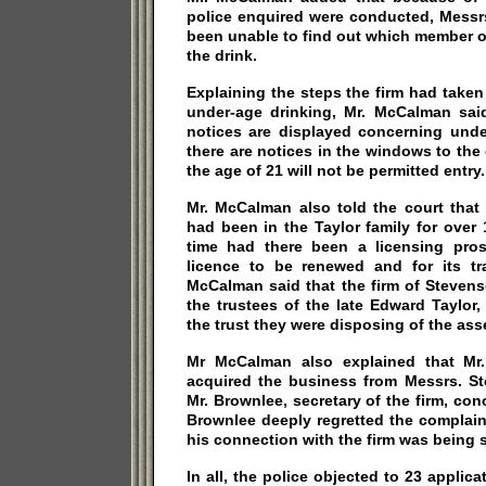
police enquired were conducted, Messr
been unable to find out which member of
the drink.
Explaining the steps the firm had taken
under-age drinking, Mr. McCalman said
notices are displayed concerning unde
there are notices in the windows to the
the age of 21 will not be permitted entry.
Mr. McCalman also told the court that
had been in the Taylor family for over
time had there been a licensing pros
licence to be renewed and for its tra
McCalman said that the firm of Steven
the trustees of the late Edward Taylor
the trust they were disposing of the ass
Mr McCalman also explained that Mr
acquired the business from Messrs. St
Mr. Brownlee, secretary of the firm, conc
Brownlee deeply regretted the complain
his connection with the firm was being 
In all, the police objected to 23 applic