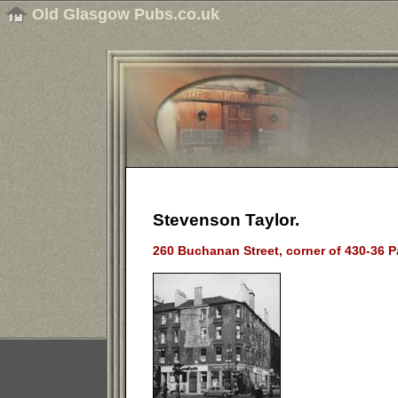
Old Glasgow Pubs.co.uk
Stevenson Taylor.
260 Buchanan Street, corner of 430-36 P