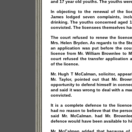
and 17 year old youths. The youths were
In objecting to the renewal of the lice
James lodged seven complaints, incl
drinking. The youths concerned aged 15
convicted. The licensees themselves ha
The court refused to renew the licence
Mrs. Helen Bryden. As regards to the S
an application was put before the cour
licence from Mr. William Brownlee to M
court refused the transfer application
of the licence.
Mr. Hugh T McCalman, solicitor, appear
Mr. Taylor, pointed out that Mr. Bro
opportunity to defend himself in conne
and said it was wrong to deal with a m
convicted.
It is a complete defence to the licenc
had no reason to believe that the pers
said Mr. McCalman. had Mr. Brownlee
defence would have been available to h
Mr. McCalman added that because of 