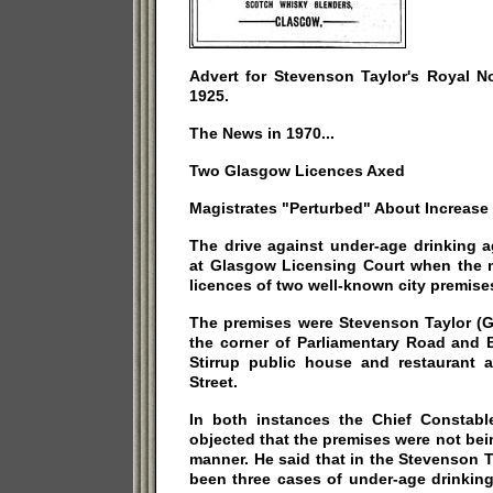
Advert for Stevenson Taylor's Royal N
1925.
The News in 1970...
Two Glasgow Licences Axed
Magistrates "Perturbed" About Increase
The drive against under-age drinking 
at Glasgow Licensing Court when the m
licences of two well-known city premises
The premises were Stevenson Taylor (G
the corner of Parliamentary Road and 
Stirrup public house and restaurant a
Street.
In both instances the Chief Constabl
objected that the premises were not be
manner. He said that in the Stevenson 
been three cases of under-age drinking