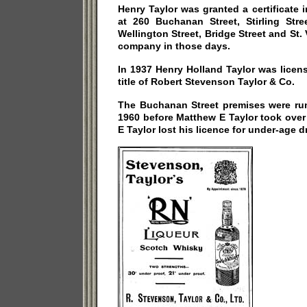
Henry Taylor was granted a certificate i
at 260 Buchanan Street, Stirling Stree
Wellington Street, Bridge Street and St.
company in those days.
In 1937 Henry Holland Taylor was licen
title of Robert Stevenson Taylor & Co.
The Buchanan Street premises were run
1960 before Matthew E Taylor took over 
E Taylor lost his licence for under-age d