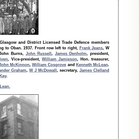
 Glasgow and District Licensed Trade Defence members
g to Oban. 1937. Front row left to right,
Frank Jeans
, W
 John Burns,
John Russell
,
James Denholm
, president,
iven
, Vice-president,
William Jamieson
, Hon. treasurer,
John McKinnon
,
William Cosgrove
and
Kenneth McLean
.
ander Graham
,
W J McDowall
, secretary,
James Clelland
Kay
.
Lean.