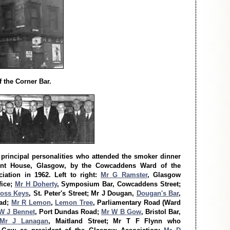
 the Corner Bar.
principal personalities who attended the smoker dinner
ont House, Glasgow, by the Cowcaddens Ward of the
iation in 1962. Left to right:
Mr G Ramster
, Glasgow
fice;
Mr H Doherty
, Symposium Bar, Cowcaddens Street;
oss Keys
, St. Peter's Street; Mr J Dougan,
Dougan's Bar
,
oad;
Mr R Lemon
,
Lemon Tree
, Parliamentary Road (Ward
W J Bennet
, Port Dundas Road;
Mr W B Gow
, Bristol Bar,
Mr J Lanagan
, Maitland Street; Mr T F Flynn who