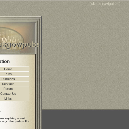
[
skip to navigation
]
ation
Home
Pubs
Publicans
Services
Forum
Contact Us
Links
.
ow anything about
r any other pub in the