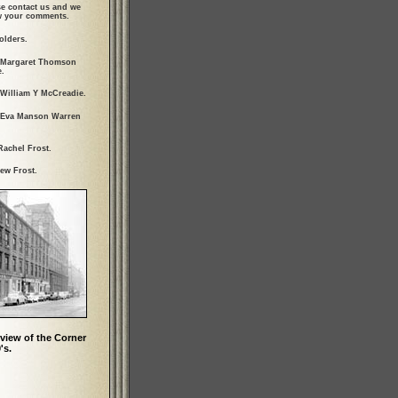
se contact us and we
ew your comments.
olders.
 Margaret Thomson
.
 William Y McCreadie.
 Eva Manson Warren
Rachel Frost.
ew Frost.
view of the Corner
's.