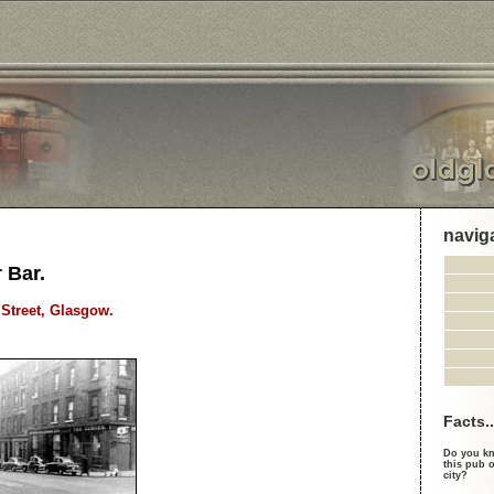
navig
 Bar.
Street, Glasgow.
Facts..
Do you kn
this pub o
city?