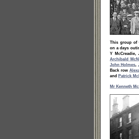
This group of
on a days outin
Y McCreadie,
Archibald McN
John Holmes
,
Back row
Alex
and
Patrick Mc
Mr Kenneth Mc