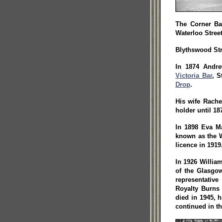
The Corner Ba
Waterloo Street
Blythswood Str
In 1874 Andre
Victoria Bar
, S
Drop
.
His wife Rache
holder until 18
In 1898 Eva M
known as the W
licence in 1919
In 1926 Willia
of the Glasgow
representative
Royalty Burns
died in 1945, 
continued in th