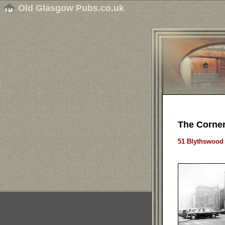
Old Glasgow Pubs.co.uk
The Corner
51 Blythswood 