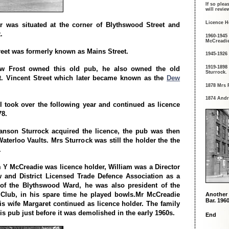
If so plea
will revi
Licence H
r was situated at the corner of Blythswood Street and
.
1960-1945
McCreadie
eet was formerly known as Mains Street.
1945-1926
1919-1898
w Frost owned this old pub, he also owned the old
Sturrock.
t. Vincent Street which later became known as the
Dew
1878 Mrs 
1874 Andr
l took over the following year and continued as licence
78.
anson Sturrock acquired the licence, the pub was then
aterloo Vaults. Mrs Sturrock was still the holder the the
.
m Y McCreadie was licence holder, William was a Director
 and District Licensed Trade Defence Association as a
 of the Blythswood Ward, he was also president of the
 Club, in his spare time he played bowls.Mr McCreadie
Another 
Bar. 1960
his wife Margaret continued as licence holder. The family
is pub just before it was demolished in the early 1960s.
End