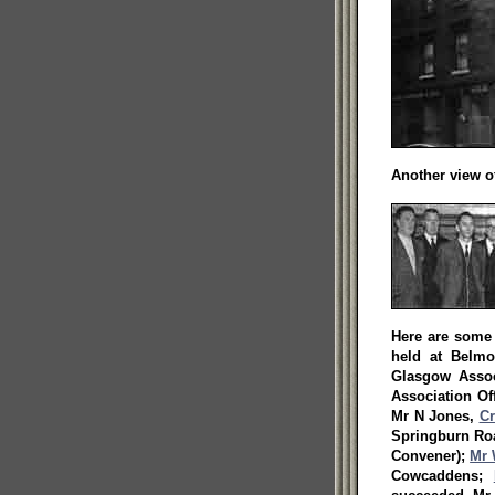
Another view of
Here are some 
held at Belm
Glasgow Assoc
Association Of
Mr N Jones,
Cr
Springburn R
Convener);
Mr 
Cowcaddens;