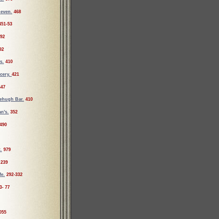
leven.
468
451-53
92
92
s.
410
cery.
421
447
ehugh Bar.
410
n's.
352
490
.
979
239
fe.
292-332
3- 77
055