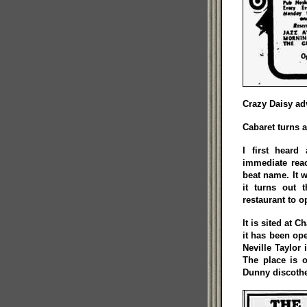
Crazy Daisy adv
Cabaret turns a
I first hear
immediate reac
beat name. It w
it turns out 
restaurant to 
It is sited at 
it has been op
Neville Taylor
The place is 
Dunny discothe