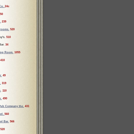
 Co.
24c
50
.
239
srooms.
520
y's.
510
Bar.
34
ing Room.
1055
410
r.
49
.
319
s
.
110
e.
490
Pub Company the.
431
el.
560
el Bar.
566
520