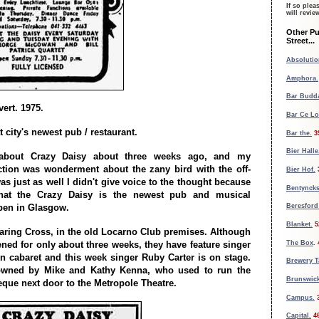
If so plea
will revi
Other Pu
Street...
Absolutio
Amphora.
Bar Budd
ert. 1975.
Bar Ce L
t city's newest pub / restaurant.
Bar the.
3
Bier Halle
d about Crazy Daisy about three weeks ago, and my
tion was wonderment about the zany bird with the off-
Bier Hof.
as just as well I didn't give voice to the thought because
Bentynck
that the Crazy Daisy is the newest pub and musical
open in Glasgow.
Beresford
Blanket.
5
Charing Cross, in the old Locarno Club premises. Although
The Box
.
ened for only about three weeks, they have feature singer
 in cabaret and this week singer Ruby Carter is on stage.
Brewery 
owned by Mike and Kathy Kenna, who used to run the
Brunswick
que next door to the Metropole Theatre.
Campus.
Capital.
4