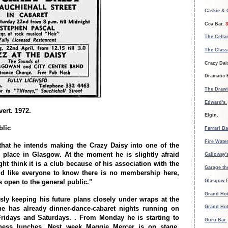
Caskie &
Cca Bar.
3
The Cellar
The Clas
Crazy Dais
Dramatic 
The Draw
Edward's.
ert. 1972.
Elgin.
blic
Ferrari Ba
Fire Water
that he intends making the Crazy Daisy into one of the
place in Glasgow. At the moment he is slightly afraid
Galloway'
ht think it is a club because of his association with the
Garage th
ld like everyone to know there is no membership here,
Glasgow 
s open to the general public."
Grand Hot
sly keeping his future plans closely under wraps at the
Grand Hot
e has already dinner-dance-cabaret nights running on
ridays and Saturdays. . From Monday he is starting to
Guru Bar.
iness lunches. Nest week Maggie Mercer is on stage.