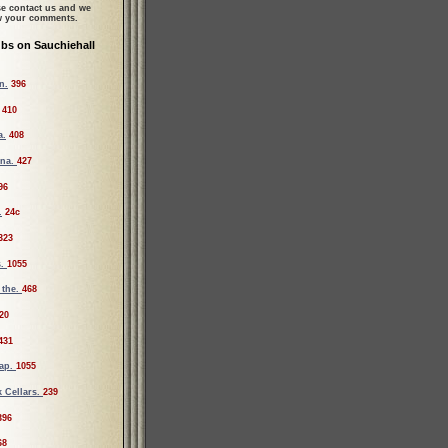
se contact us and we
ew your comments.
bs on Sauchiehall
n.
396
410
a.
408
ona.
427
96
.
24c
323
s.
1055
 the.
468
20
431
Tap.
1055
 Cellars.
239
396
68