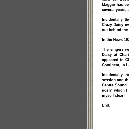
Maggie has bee
several years, a
Incidentally, t
Crazy Daisy ev
out behind the 
In the News 197
The singers wi
Daisy at Char
appeared in G
Continent, in L
Incidentally t
session and th
Centre Sound. 
nosh" which I 
myself clear!
End.