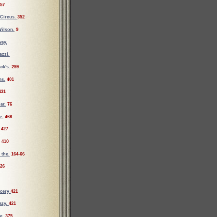
57
 Circus.
352
ilson.
9
way.
azzi.
ck's.
299
ms.
401
431
ar.
76
e.
468
427
410
 the.
164-66
26
cery
421
azy.
421
e.
375