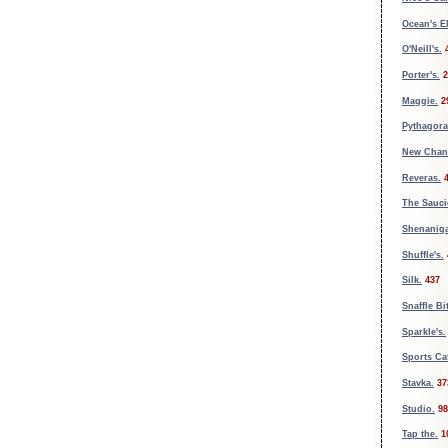
Ocean's E
O'Neill's.
Porter's.
2
Maggie.
2
Pythagora
New Chan
Reveras.
The Sauci
Shenaniga
Shuffle's.
Silk.
437
Snaffle Bit
Sparkle's.
Sports Ca
Stavka.
37
Studio.
98
Tap the.
1