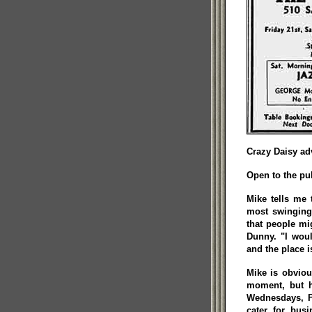
Crazy Daisy adv
Open to the pu
Mike tells me 
most swinging 
that people mig
Dunny. "I wou
and the place i
Mike is obviou
moment, but h
Wednesdays, F
cater for bus