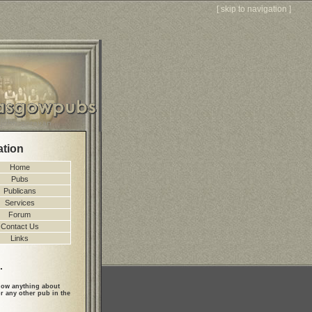
[
skip to navigation
]
ation
Home
Pubs
Publicans
Services
Forum
Contact Us
Links
.
ow anything about
r any other pub in the