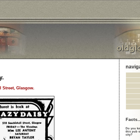
navig
y.
l Street, Glasgow.
Facts..
Do you kn
this pub o
city?