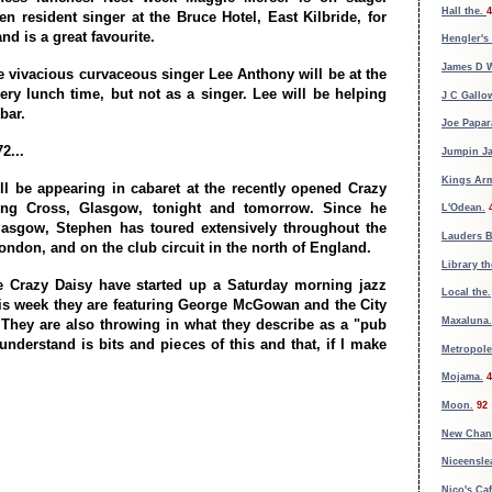
Hall the.
4
n resident singer at the Bruce Hotel, East Kilbride, for
nd is a great favourite.
Hengler's
James D W
he vivacious curvaceous singer Lee Anthony will be at the
ery lunch time, but not as a singer. Lee will be helping
J C Gallo
bar.
Joe Papar
2...
Jumpin Ja
Kings Ar
ll be appearing in cabaret at the recently opened Crazy
ing Cross, Glasgow, tonight and tomorrow. Since he
L'Odean.
lasgow, Stephen has toured extensively throughout the
Lauders B
ondon, and on the club circuit in the north of England.
Library th
he Crazy Daisy have started up a Saturday morning jazz
Local the.
is week they are featuring George McGowan and the City
Maxaluna.
They are also throwing in what they describe as a "pub
understand is bits and pieces of this and that, if I make
Metropole
Mojama.
4
Moon.
92
New Chan
Niceensle
Nico's Caf