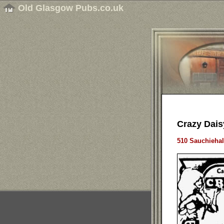
Old Glasgow Pubs.co.uk
Crazy Dais
510 Sauchiehal