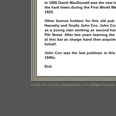
In 1906 David MacDonald was the new l
the hard times during the First World W
1923.
Other licence holders for this old pub
Hanratty and finally John Cox. John Cox 
as a young man working as second hand
Pitt Street. After two years learning the
at this bar as charge hand then acquir
behalf.
John Cox was the last publican in this
1940s.
End.
© 2002 John Gorevan. oldglasgowpubs.co.uk. All Rights Reserved.