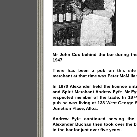
Mr John Cox behind the bar during the
1947.
There has been a pub on this site 
merchant at that time was Peter McMilla
In 1870 Alexander held the licence unt
and Spirit Merchant Andrew Fyfe. Mr F
respected member of the trade. In 187
pub he was living at 138 West George S
Junction Place, Alloa.
Andrew Fyfe continued serving the l
Alexander Buchan then took over the b
in the bar for just over five years.