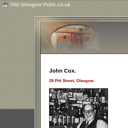
Old Glasgow Pubs.co.uk
John Cox.
28 Pitt Street, Glasgow.