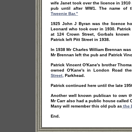
wife Janet took over the licence in 1910
pub until after WW1. The name of
Tweenie Bar."
1925 John J Byran was the licence hol
Leonard who took over in 1930. Patrick
at 124 Crown Street, Gorbals known
Patrick left Pitt Street in 1938.
In 1938 Mr Charles William Brennan was
Mr Brennan left the pub and Patrick Vin
Patrick Vincent O'Kane's brother Thoma
owned O'Kane's in London Road the
Street,
Parkhead.
Patrick continued here until the late 195
Another well known publican to own th
Mr Carr also had a public house called C
Many will remember this old pub as
the 
End.