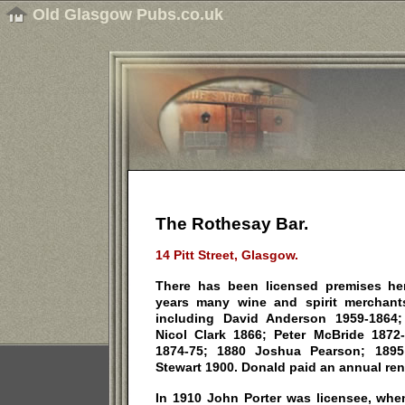
Old Glasgow Pubs.co.uk
The Rothesay Bar.
14 Pitt Street, Glasgow.
There has been licensed premises he
years many wine and spirit merchan
including David Anderson 1959-1864
Nicol Clark 1866; Peter McBride 187
1874-75; 1880 Joshua Pearson; 1895
Stewart 1900. Donald paid an annual rent
In 1910 John Porter was licensee, wh