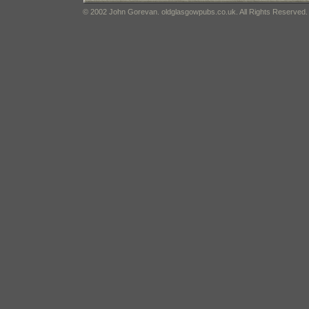
© 2002 John Gorevan. oldglasgowpubs.co.uk. All Rights Reserved.