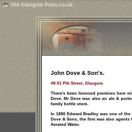
Old Glasgow Pubs.co.uk
John Dove & Son's.
49-51 Pitt Street, Glasgow.
There's been licensed premises here s
Dove. Mr Dove was also an ale & porte
family bottle store.
In 1880 Edward Bradley was one of the
Dove & Sons, the firm was also agents 
Aerated Water.