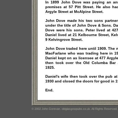
In 1899 John Dove was paying an ann
premises at 57 Pitt Street. He also h
Argyle Street at McAlpine Street.
John Dove made his two sons partners
under the title of John Dove & Sons. D
Dove were his sons. Peter lived at 427
Daniel lived at 21 Kelbourne Street, Ke
9 Kelvingrove Street.
John Dove traded here until 1909. The 
MacFarlane who was trading here in 1
Daniel kept on as licensee at 477 Argyle
then took over the Old Columba Bar 
1925.
Daniel's wife then took over the pub 
1930 and closed the doors for good in 1
End.
© 2002 John Gorevan. oldglasgowpubs.co.uk. All Rights Reserved.