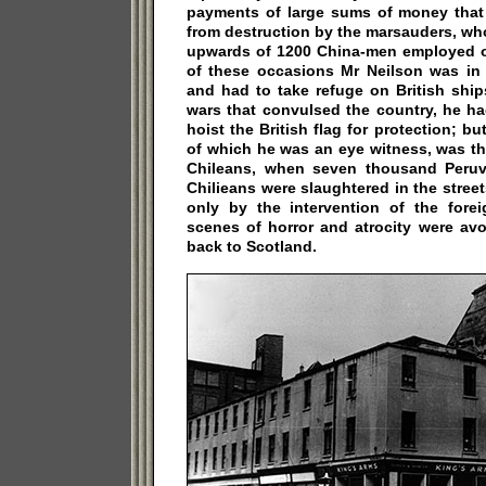
payments of large sums of money that
from destruction by the marsauders, wh
upwards of 1200 China-men employed on
of these occasions Mr Neilson was in g
and had to take refuge on British ship
wars that convulsed the country, he h
hoist the British flag for protection; bu
of which he was an eye witness, was th
Chileans, when seven thousand Peruv
Chilieans were slaughtered in the street
only by the intervention of the forei
scenes of horror and atrocity were avo
back to Scotland.