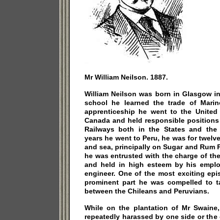
Mr William Neilson. 1887.
William Neilson was born in Glasgow in
school he learned the trade of Marine
apprenticeship he went to the United
Canada and held responsible positions 
Railways both in the States and the 
years he went to Peru, he was for twel
and sea, principally on Sugar and Rum P
he was entrusted with the charge of th
and held in high esteem by his empl
engineer. One of the most exciting epi
prominent part he was compelled to 
between the Chileans and Peruvians.
While on the plantation of Mr Swaine
repeatedly harassed by one side or the 