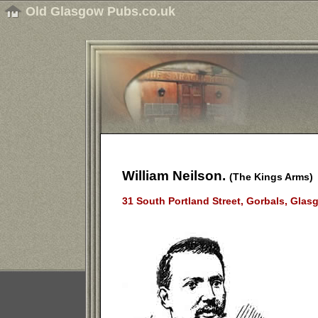
Old Glasgow Pubs.co.uk
William Neilson.
(The Kings Arms)
31 South Portland Street, Gorbals, Glas