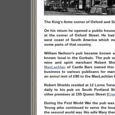
The King's Arms corner of Oxford and So
On his return he opened a public house
at the corner of Oxford Street. He ha
west coast of South America which m
some parts of that country.
William Neilson's pub became known as
known local in the Gorbals. The pub w
wine and spirit merchant Robert Sh
MacLachlan
of Castle Bars owned this 
business to various publicans for man
an annul rent of £90 to the MacLachlan 
Robert Shields resided at 12 Lorne Terra
daily to his pub on South Portland St
other premises at 155 Queen Street (
Cra
During the First World War the pub was
Young who continued to serve the local
the second world war. His wife Mary then