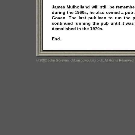
James Mulholland will still be rememb
during the 1960s, he also owned a pub 
Govan. The last publican to run the
continued running the pub until it was
demolished in the 1970s.
End.
© 2002 John Gorevan. oldglasgowpubs.co.uk. All Rights Reserved.