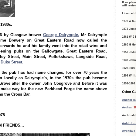
If so plea
will revi
Licence H
1976 A M
 1980s.
1972 Jame
66 by Glasgow brewer
George Dalrymple.
Mr Dalrymple
1961 W J 
me Brewery on Great Eastern Road now called the
1960 G Gr
terwards he and his family went into the retail wine and
opening pubs on the Gallowgate, Great Eastern Road,
1957 J McG
nley Street, Main Street, Pollokshaws, Langside Road,
1937 John
Duke Street.
1928-1900
s the pub has had name changes, for over 70 years the
1899 Will
 locally as Dalrymple's, in the 1930s the pub became
Grove after the owner John Cosgrove and before it was
1893-1866
 make way for the new Parkhead Forge the name above
Other Ga
s the Cross Bar.
Anchor Ba
---------------------
Arches.
1
78...
Archibald
Auld Hoo
 FRIENDS...
Avondale