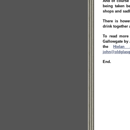
And of course 
being taken be
shops and sadly
There is howe
drink together 
To read more
Gallowgate by 
the
Hielan 
john@oldglas
End.