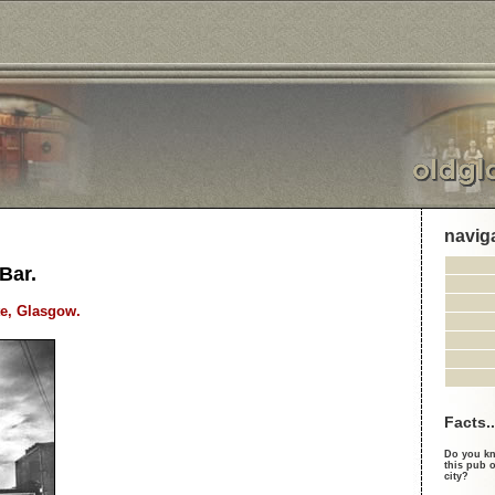
navig
Bar.
e, Glasgow.
Facts..
Do you kn
this pub o
city?