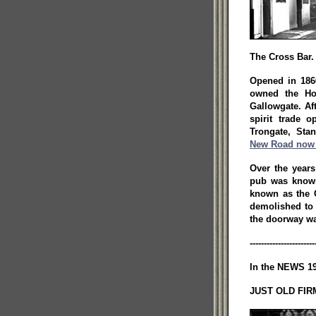
The Cross Bar.
Opened in 18
owned the Ho
Gallowgate. Af
spirit trade 
Trongate, Sta
New Road now 
Over the year
pub was known
known as the 
demolished to
the doorway wa
-----------------------
In the NEWS 19
JUST OLD FIRM