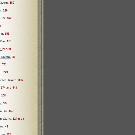
Tavern.
380
r.
226
Bar.
552
7
Bar.
653
 Bar.
479
r.
267-69
 Tavern.
35
l.
741
n.
723
reen Tavern.
335
.
174 and 443
.
258
r.
524
n Bar.
657
n Vaults.
124 g e r
ms.
48
the.
328