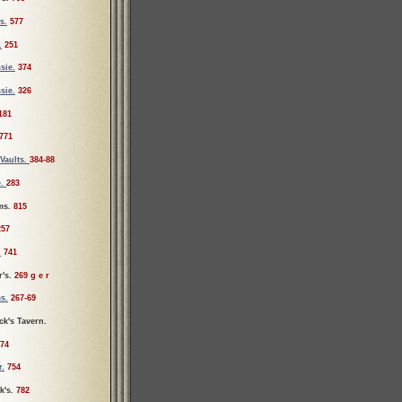
s.
577
.
251
sie.
374
sie.
326
181
771
Vaults.
384-88
e.
283
ms.
815
257
.
741
r's.
269 g e r
s.
267-69
ck's Tavern.
74
r.
754
k's.
782