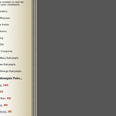
se contact us and we
ew your comments.
olders.
cPherson.
s Irvine.
Burns.
eig.
ill.
 Cosgrove.
 Mary Dalrymple.
iam Dalrymple.
 George Dalrymple.
llowgate Pubs...
r.
1401
023
 Barr.
652
se.
455
 Arms.
182