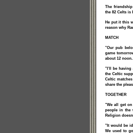
The friendshi
the 82 Celts i
He put it this 
reason why Ran
MATCH
"Our pub belo
game tomorrow 
about 12 noon. 
"I'll be having
the Celtic supp
Celtic matches
share the pleas
TOGETHER
"We all get on
people in the 
Religion doesn'
"It would be i
We used to go 