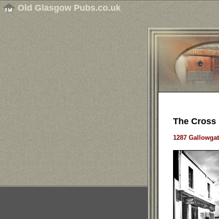
Old Glasgow Pubs.co.uk
The Cross 
1287 Gallowgat