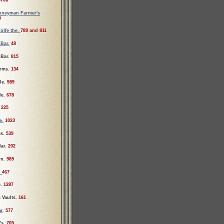
70a
oneyman Farmer's
5
olfe the.
789 and 811
 Bar.
48
 Bar.
815
rms.
134
le.
989
le.
678
.
225
e.
1023
ms.
539
lar.
202
rn.
989
.
467
e.
1287
 Vaults.
161
ar
.
577
's.
705