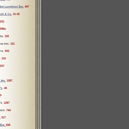
rket Luncheon Bar.
467
Bell & Co.
31-35
251
588a
lts.
150
ose Inn.
151
rrs.
652
r.
134
257
 the.
1287
's
.
48
5
's.
1287
te's.
744
.
517
 Bar.
656