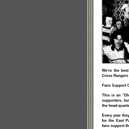
We're the best
Cross Rangers 
Fans Support Ch
This is an "Ol
supporters, bu
the head-quarte
Every year the
for the East P
fans support th