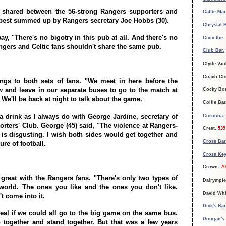
p shared between the 56-strong Rangers supporters and
Cattle Ma
s best summed up by Rangers secretary Joe Hobbs (30).
Chrystal 
way, "There's no bigotry in this pub at all. And there's no
Civic the.
gers and Celtic fans shouldn't share the same pub.
Club Bar.
Clyde Vau
Coach Cl
ngs to both sets of fans. "We meet in here before the
and leave in our separate buses to go to the match at
Cocky Bo
We'll be back at night to talk about the game.
Collie Ba
 a drink as I always do with George Jardine, secretary of
Corunna.
orters' Club. George (45) said, "The violence at Rangers-
Crest.
539
 is disgusting. I wish both sides would get together and
Cross Bar
ure of football.
Cross Key
Crown.
70
 great with the Rangers fans. "There's only two types of
Dalrymple
world. The ones you like and the ones you don't like.
David Whi
t come into it.
Dick's Bar
deal if we could all go to the big game on the same bus.
Dougan's
together and stand together. But that was a few years