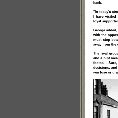
back.
"In today's at
I have visite
loyal supporter
George added, "
with the oppos
must stop beca
away from the
The rival grou
and a pint mean
football. Sure
decisions, and o
win lose or dr