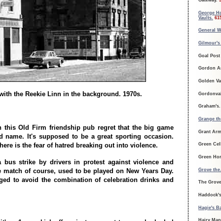
Gateway.
5
George H
Vaults.
61
General W
Gilmour's
Goal Post
Gordon A
Golden Va
with the Reekie Linn in the background. 1970s.
Gordonva
Graham's
Grange th
n this Old Firm friendship pub regret that the big game
Grant Ar
 name. It's supposed to be a great sporting occasion.
here is the fear of hatred breaking out into violence.
Green Cel
Green Ho
a bus strike by drivers in protest against violence and
Grove the
 match of course, used to be played on New Years Day.
ed to avoid the combination of celebration drinks and
The Grov
Haddock's
Hagie's B
Hairy Man