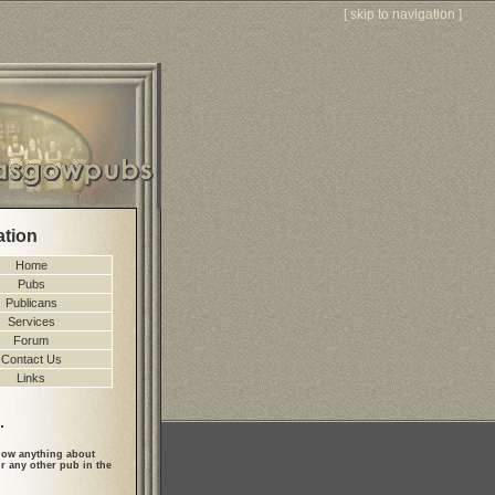
[
skip to navigation
]
ation
Home
Pubs
Publicans
Services
Forum
Contact Us
Links
.
ow anything about
r any other pub in the