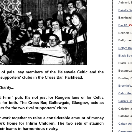
Aylmer's 
Baird's Ba
Bankhead 
Bar 67.
25
Bellfield 
Bellgrove
Betty's Ba
Black Boy
Black Bul
Bosanova
 of pals, say members of the Helenvale Celtic and the
supporters' clubs in the Cross Bar, Parkhead.
Bowling G
Brechin's
arity...
Cabin the
d Firm" pub. It's not just for Rangers fans or for Celtic
Cairn's Ba
t for both. The Cross Bar, Gallowgate, Glasgow, acts as
rs for the two rival supporters' clubs.
Caledonia
Caledonia
y work together to raise a considerable amount of money
ark Home for Infirm Children. The two sets of staunch
Calton Ar
eir teams in harmonious rivalry.
Carnmore 