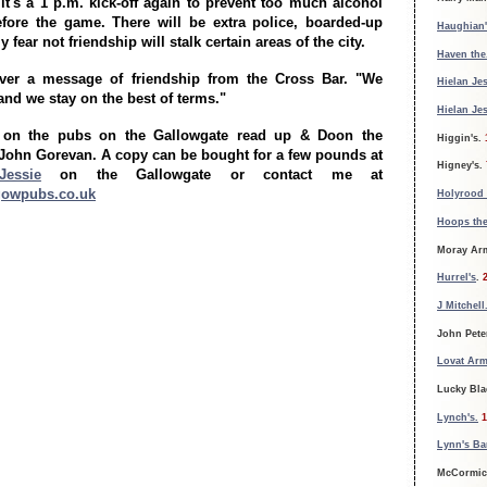
it's a 1 p.m. kick-off again to prevent too much alcohol
fore the game. There will be extra police, boarded-up
Haughian'
 fear not friendship will stalk certain areas of the city.
Haven the
ver a message of friendship from the Cross Bar. "We
Hielan Jes
and we stay on the best of terms."
Hielan Jes
 on the pubs on the Gallowgate read up & Doon the
Higgin's.
John Gorevan. A copy can be bought for a few pounds at
Higney's.
Jessie
on the Gallowgate or contact me at
gowpubs.co.uk
Holyrood 
Hoops th
Moray Ar
Hurrel's
.
J Mitchell
John Pete
Lovat Arm
Lucky Bla
Lynch's.
1
Lynn's Ba
McCormic