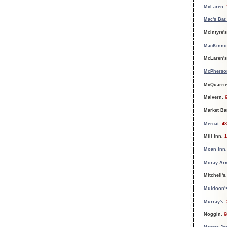
McLaren.
Mac's Bar
McIntyre'
MacKinno
McLaren'
McPherson
McQuarrie
Malvern.
6
Market Ba
Mercat
.
48
Mill Inn.
1
Moan Inn.
Moray Ar
Mitchell's
Muldoon's
Murray's.
Noggin.
6