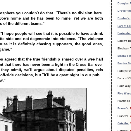
Douglas 
Drover th
mosphere you couldn't do that. "There's no division here.
d Joe's home and he has been to mine. Yet we are both
Dunbar's.
s of the different teams."
Earl of L
I hope people will see that it is possible to have a drink
Eastender
ite side and not degenerate into violence. "The violence
Eddie's Ba
use it is definitely chasing supporters, the good ones,
Elephant 
 game."
Emerald Is
ps agreed that the true friendship shared over a wee half
Empire Ba
t that there has never been a fight in the Cross Bar over
, they admit, we'll argue about disputed penalties, refs
Enterpris
ff-side decisions, but "It'll be a great night in our pub...
Falls of C
aw."
Four Way
Five Ways
Flamingo
Fraser's.
Fraser's.
Gate the.