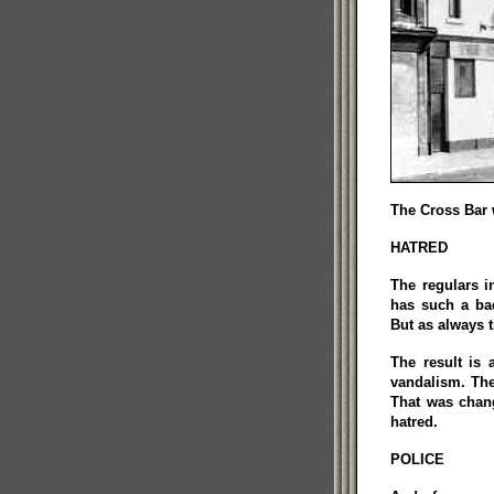
The Cross Bar 
HATRED
The regulars i
has such a bad
But as always t
The result is 
vandalism. The
That was chang
hatred.
POLICE