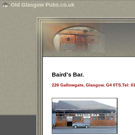
Old Glasgow Pubs.co.uk
Baird's Bar.
226 Gallowgate, Glasgow. G4 0TS.Tel: 0