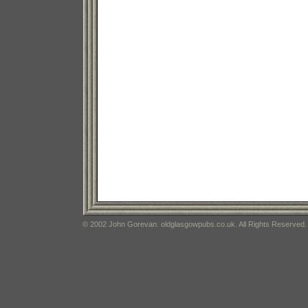
© 2002 John Gorevan. oldglasgowpubs.co.uk. All Rights Reserved.