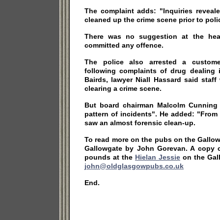
The complaint adds: "Inquiries reveale
cleaned up the crime scene prior to polic
There was no suggestion at the hear
committed any offence.
The police also arrested a custome
following complaints of drug dealing 
Bairds, lawyer Niall Hassard said staf
clearing a crime scene.
But board chairman Malcolm Cunning 
pattern of incidents". He added: "From
saw an almost forensic clean-up.
To read more on the pubs on the Gallo
Gallowgate by John Gorevan. A copy 
pounds at the
Hielan Jessie
on the Gal
john@oldglasgowpubs.co.uk
End.