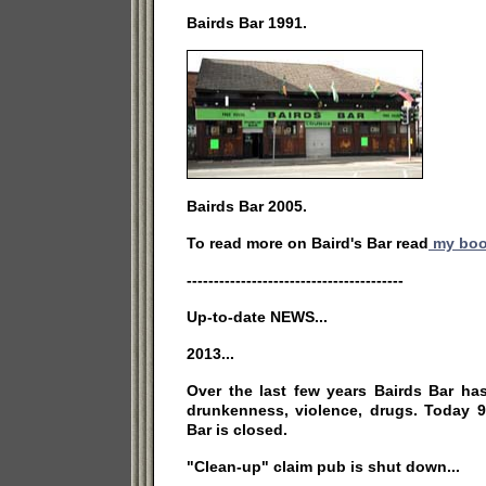
Bairds Bar 1991.
Bairds Bar 2005.
To read more on Baird's Bar read
my bo
----------------------------------------
Up-to-date NEWS...
2013...
Over the last few years Bairds Bar ha
drunkenness, violence, drugs. Today 9
Bar is closed.
"Clean-up" claim pub is shut down...