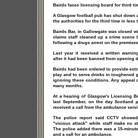
Bairds faces licensing board for third ti
A Glasgow football pub has shut down 
the authorities for the third time in les
Bairds Bar, in Gallowgate was closed wi
claims staff cleaned up a crime scene 
following a drugs arrest on the premises
Last year it received a written warnin
after it had been banned from opening d
Bairds had been ordered to provide ext
play and to serve drinks in toughened 
ignoring these conditions. Any appeal or
many months.
At a hearing of Glasgow's Licensing Bo
last September, on the day Scotland p
received a call from the ambulance servi
The police report said CCTV showed
"vicious attack" while staff make no a
The police added there was a 15-minute
and a call for an ambulance.