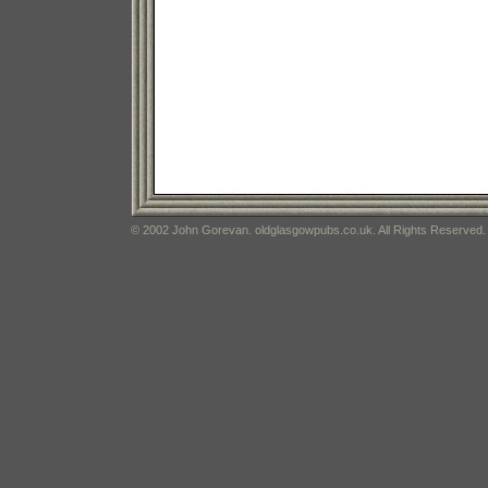
© 2002 John Gorevan. oldglasgowpubs.co.uk. All Rights Reserved.