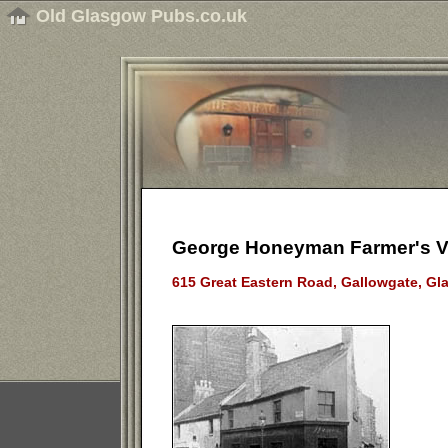
Old Glasgow Pubs.co.uk
George Honeyman Farmer's Va
615 Great Eastern Road, Gallowgate, Gl