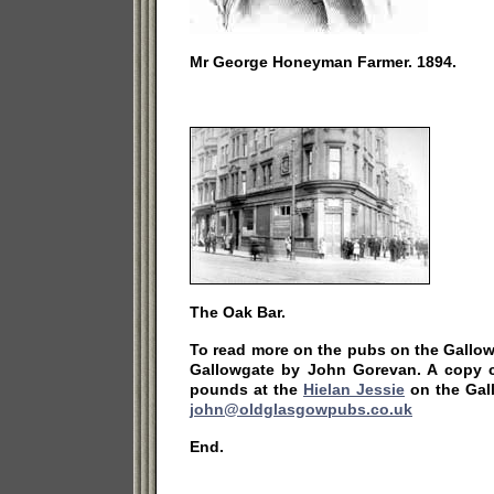
Mr George Honeyman Farmer. 1894.
The Oak Bar.
To read more on the pubs on the Gallo
Gallowgate by John Gorevan. A copy 
pounds at the
Hielan Jessie
on the Gal
john@oldglasgowpubs.co.uk
End.