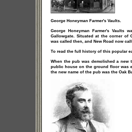
George Honeyman Farmer's Vaults.
George Honeyman Farmer's Vaults wa
Gallowgate. Situated at the corner of 
was called then, and New Road now call
To read the full history of this popular 
When the pub was demolished a new t
public house on the ground floor was e
the new name of the pub was the Oak Ba