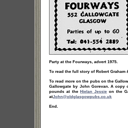
Party at the Fourways, advert 1975.
To read the full story of Robert Graham
To read more on the pubs on the Gallo
Gallowgate by John Gorevan. A copy 
pounds at the
Hielan Jessie
on the Ga
at
John@oldglasgowpubs.co.uk
End.