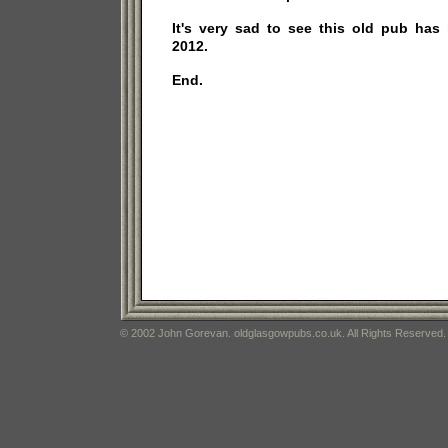
It's very sad to see this old pub has
2012.
End.
© 2002 John Gorevan. oldglasgowpubs.co.uk. All Rights Reserved.