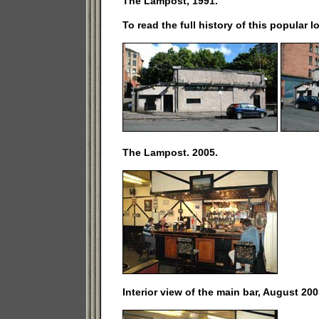
The Lampost, 1991.
To read the full history of this popular l
The Lampost. 2005.
Interior view of the main bar, August 200