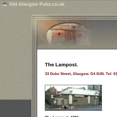
Old Glasgow Pubs.co.uk
The Lampost.
33 Duke Street, Glasgow. G4 0UN. Tel: 