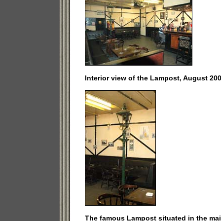
Interior view of the Lampost, August 200
The famous Lampost situated in the mai