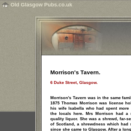
Old Glasgow Pubs.co.uk
Morrison's Tavern.
6 Duke Street, Glasgow.
Morrison's Tavern was in the same family
1875 Thomas Morrison was license ho
his wife Isabella who had spent more 
the locals here. Mrs Morrison had a 
quality liquor. She was a shrewd, far-s
of Scotland, a shrewdness which had 
since she came to Glasgow. After a long