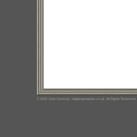
© 2002 John Gorevan. oldglasgowpubs.co.uk. All Rights Reserved.