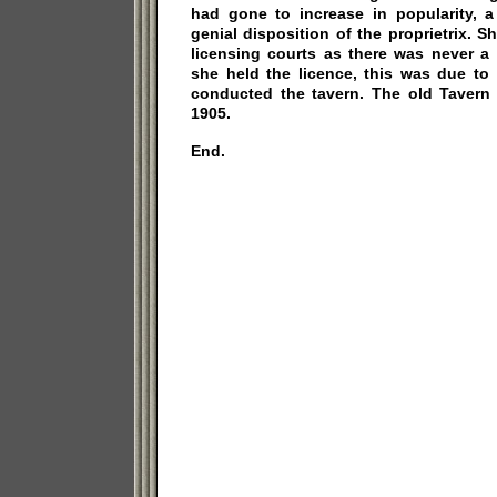
had gone to increase in popularity, a
genial disposition of the proprietrix. 
licensing courts as there was never a
she held the licence, this was due to
conducted the tavern. The old Taver
1905.
End.