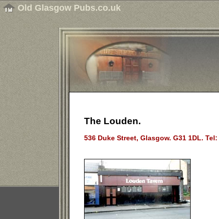
Old Glasgow Pubs.co.uk
The Louden.
536 Duke Street, Glasgow. G31 1DL. Tel