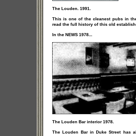
The Louden. 1991.
This is one of the cleanest pubs in th
read the full history of this old establi
In the NEWS 1978...
The Louden Bar interior 1978.
The Louden Bar in Duke Street has 