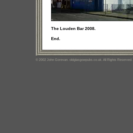
The Louden Bar 2008.
End.
© 2002 John Gorevan. oldglasgowpubs.co.uk. All Rights Reserved.