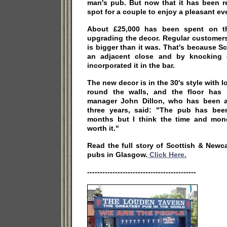
man's pub. But now that it has been re
spot for a couple to enjoy a pleasant ev
About £25,000 has been spent on t
upgrading the decor. Regular customers 
is bigger than it was. That's because S
an adjacent close and by knocking
incorporated it in the bar.
The new decor is in the 30's style with lo
round the walls, and the floor has 
manager John Dillon, who has been a
three years, said: "The pub has bee
months but I think the time and mon
worth it."
Read the full story of Scottish & Newc
pubs in Glasgow.
Click Here.
-------------------------------------------