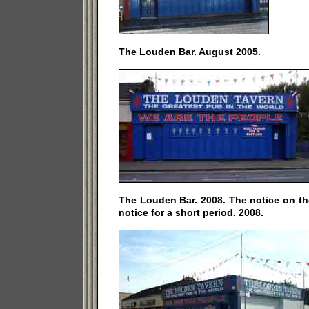
The Louden Bar. August 2005.
The Louden Bar. 2008. The notice on th
notice for a short period. 2008.