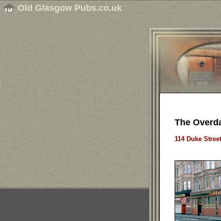
Old Glasgow Pubs.co.uk
The Overda
114 Duke Stree