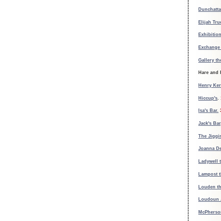
Dunchatt
Elijah Tr
Exhibition
Exchange 
Gallery th
Hare and
Henry Ker
Hiccup's
.
Isa's Bar.
Jack's Bar
The Jiggi
Joanna De
Ladywell 
Lampost t
Louden th
Loudoun 
McPherson