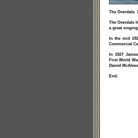
The Overdale. 
The Overdale h
a great singing
In the mid 19
Commercial Ca
In 1927 James
First World Wa
Daniel McAlees
End.