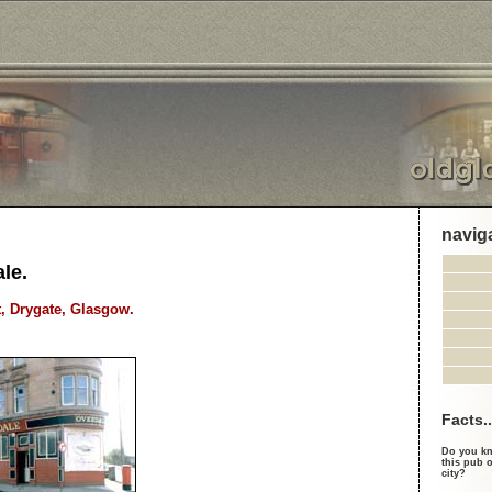
navig
le.
t, Drygate, Glasgow.
Facts..
Do you kn
this pub o
city?