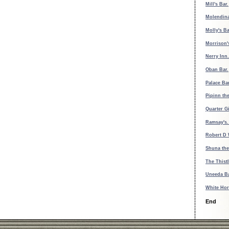
Mill's Bar.
Molendina
Molly's B
Morrison'
Nerry Inn.
Oban Bar.
Palace Ba
Pipinn th
Quarter Gi
Ramsay's
Robert D 
Shuna the
The Thistl
Uneeda B
White Hor
End