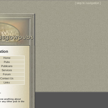
[
skip to navigation
]
ation
Home
Pubs
Publicans
Services
Forum
Contact Us
Links
.
ow anything about
r any other pub in the