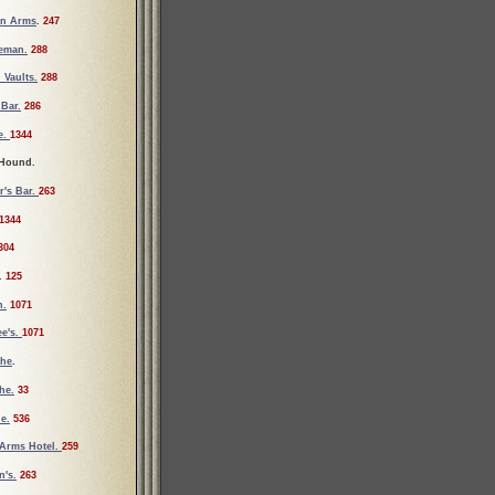
an Arms
.
247
ueman.
288
 Vaults.
288
Bar.
286
e.
1344
 Hound.
r's Bar.
263
1344
304
.
125
n.
1071
e's.
1071
the
.
he.
33
e.
536
Arms Hotel.
259
's.
263