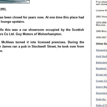
If so plea
will revi
1991.
Licence H
1991 Vinc
as been closed for years now. At one time this place had
 lounge upstairs.
1973-1959
McLeese.
20s this was a car showroom occupied by the Scottish
1950 Miss
rs Co Ltd. Guy Motors of Wolverhampton.
1930-1927
 McAlees turned it into licensed premises. During the
Other Du
r James ran a pub in Stockwell Street, he took over from
e.
Alexandra
Auld Gush
Ballochmy
Blackbull 
Bristol th
Crown Cr
Danny Ma
Dennisto
Duke the.
Duke of T