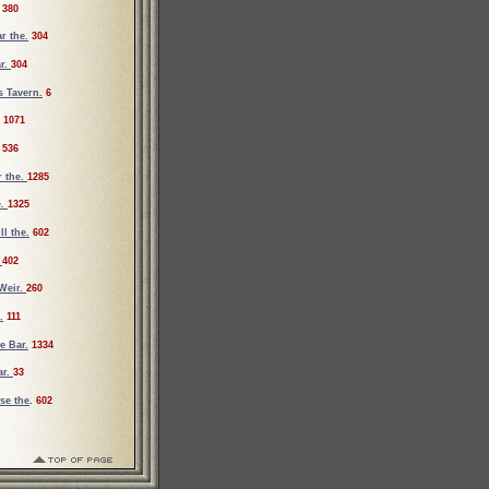
380
r the.
304
ar.
304
s Tavern.
6
1071
536
r the.
1285
e.
1325
ll the.
602
.
402
Weir.
260
.
111
e Bar.
1334
ar.
33
se the
.
602