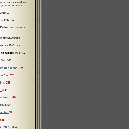
se contact us and we
ew your comments.
olders.
ent Paterson.
 Catherine Chapelle
 Mary McAleese.
 James McAleese.
ke Street Pubs...
 Bar
.
468
et Hoose the.
125
le Bar.
674
Inn.
259
e.
602
ieghton.
480
c's.
1325
un Bar.
380
631
ouraine.
1334