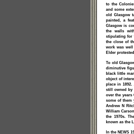
to the Coloni
and some extern
old Glasgow ta
painted, a fe
Glasgow is con
the walls wit
stipulating for
the close of t
work was well
Elder protested
To old Glasgow
diminutive fig
black little m
object of intere
place in 1892.
still owned by
over the years
some of them 
Andrew N Ritc
William Carson
the 1970s. Th
known as the L
In the NEWS 19