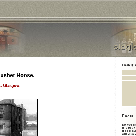
navig
Gushet Hoose.
t, Glasgow.
Facts..
Do you kn
this pub?
If so plea
will view