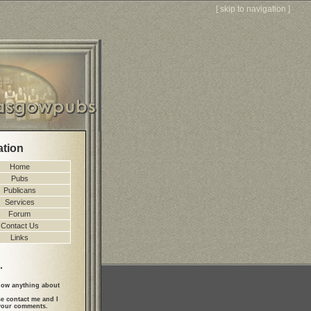
[
skip to navigation
]
ation
Home
Pubs
Publicans
Services
Forum
Contact Us
Links
.
ow anything about
se contact me and I
 your comments.