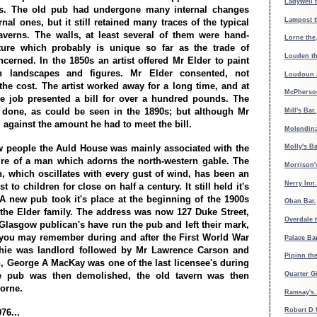
Ladywell 
es. The old pub had undergone many internal changes
Lampost t
al ones, but it still retained many traces of the typical
verns. The walls, at least several of them were hand-
Lorne the
ature which probably is unique so far as the trade of
Louden th
cerned. In the 1850s an artist offered Mr Elder to paint
h landscapes and figures. Mr Elder consented, not
Loudoun 
 the cost. The artist worked away for a long time, and at
McPherson
he job presented a bill for over a hundred pounds. The
 done, as could be seen in the 1890s; but although Mr
Mill's Bar.
 against the amount he had to meet the bill.
Molendina
 people the Auld House was mainly associated with the
Molly's B
ure of a man which adorns the north-western gable. The
Morrison'
an, which oscillates with every gust of wind, has been an
Nerry Inn.
st to children for close on half a century. It still held it's
 A new pub took it's place at the beginning of the 1900s
Oban Bar.
 the Elder family. The address was now 127 Duke Street,
Overdale 
 Glasgow publican's have run the pub and left their mark,
you may remember during and after the First World War
Palace Ba
hie was landlord followed by Mr Lawrence Carson and
Pipinn th
, George A MacKay was one of the last licensee's during
Quarter Gi
e pub was then demolished, the old tavern was then
orne.
Ramsay's
Robert D 
76...