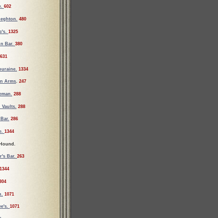
e.
602
ieghton.
480
c's.
1325
un Bar.
380
631
ouraine.
1334
an Arms
.
247
ueman.
288
 Vaults.
288
Bar.
286
e.
1344
 Hound.
r's Bar.
263
1344
304
n.
1071
e's.
1071