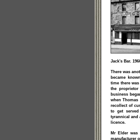
Jack's Bar. 196
There was anot
became known 
time there was 
the proprieto
business bega
when Thomas El
recollect of c
to get served
tyrannical and 
licence.
Mr Elder was a
manufacturer o