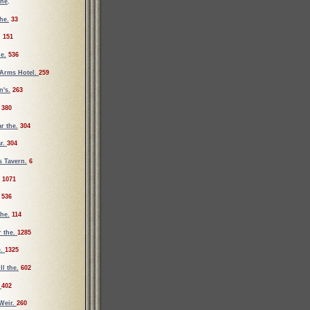
the
.
he.
33
.
151
e.
536
Arms Hotel.
259
's.
263
380
r the.
304
ar.
304
s Tavern.
6
1071
536
the.
114
r the.
1285
e.
1325
ll the.
602
.
402
Weir.
260