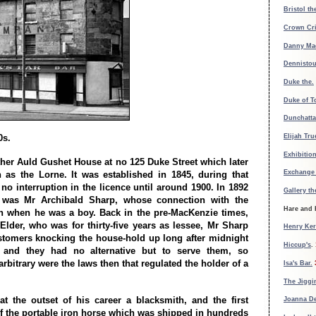
Bristol th
Crown Cr
Danny Ma
Dennisto
Duke the.
Duke of T
Dunchatt
0s.
Elijah Tr
Exhibition
her Auld Gushet House at no 125 Duke Street which later
Exchange 
as the Lorne. It was established in 1845, during that
no interruption in the licence until around 1900. In 1892
Gallery th
r was Mr Archibald Sharp, whose connection with the
Hare and
n when he was a boy. Back in the pre-MacKenzie times,
der, who was for thirty-five years as lessee, Mr Sharp
Henry Ker
ustomers knocking the house-hold up long after midnight
Hiccup's
.
 and they had no alternative but to serve them, so
arbitrary were the laws then that regulated the holder of a
Isa's Bar.
The Jiggi
t the outset of his career a blacksmith, and the first
Joanna De
f the portable iron horse which was shipped in hundreds