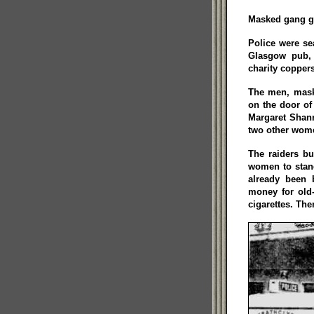
Masked gang gr
Police were se
Glasgow pub, 
charity coppers
The men, maske
on the door of
Margaret Shan
two other wome
The raiders bu
women to stand
already been 
money for old
cigarettes. The