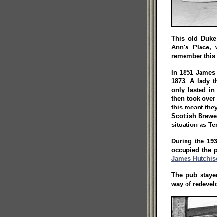
This old Duke 
Ann's Place,
remember this 
In 1851 James 
1873. A lady t
only lasted in
then took over 
this meant they
Scottish Brewe
situation as T
During the 19
occupied the 
James Hutchis
The pub stayed
way of redevel