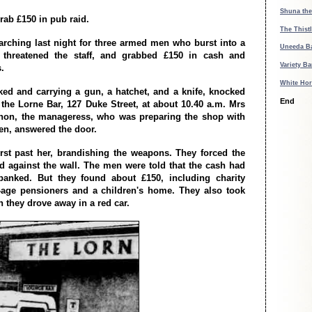
Shuna the
ab £150 in pub raid.
The Thistl
arching last night for three armed men who burst into a
Uneeda B
threatened the staff, and grabbed £150 in cash and
Variety Ba
.
White Hor
d and carrying a gun, a hatchet, and a knife, knocked
End
 the Lorne Bar, 127 Duke Street, at about 10.40 a.m. Mrs
non, the manageress, who was preparing the shop with
n, answered the door.
rst past her, brandishing the weapons. They forced the
 against the wall. The men were told that the cash had
banked. But they found about £150, including charity
-age pensioners and a children's home. They also took
n they drove away in a red car.