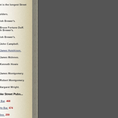
t is the longest Street
olders.
ish Brewer's.
 Bruce Fortune Duff.
sh Brewer's.
ish Brewer's.
 John Campbell.
James Hutchison.
 James McInnes.
 Kenneth Howie
 James Montgomery.
 Robert Montgomery.
Margaret Wright.
ke Street Pubs...
 Bar
.
468
le Bar.
674
Inn.
259