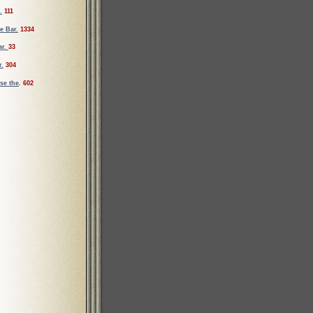
.
111
e Bar.
1334
ar.
33
r.
304
se the
.
602