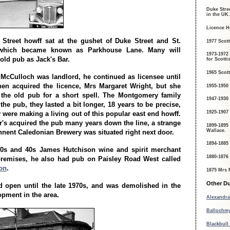
Duke Stree
in the UK.
Licence H
Street howff sat at the gushet of Duke Street and St.
1977 Scott
 which became known as Parkhouse Lane. Many will
1973-1972
old pub as Jack's Bar.
for Scotti
1965 Scott
McCulloch was landlord, he continued as licensee until
hen acquired the licence, Mrs Margaret Wright, but she
1955-1950
 the old pub for a short spell. The Montgomery family
1947-1930
the pub, they lasted a bit longer, 18 years to be precise,
1925-1907
 were making a living out of this popular east end howff.
r's acquired the pub many years down the line, a strange
1899-1895
Wallace.
ennent Caledonian Brewery was situated right next door.
1894-1885
30s and 40s James Hutchison wine and spirit merchant
1880-1876
premises, he also had pub on Paisley Road West called
on
.
1875 Mrs 
Other Du
 open until the late 1970s, and was demolished in the
opment in the area.
Alexandra
Ballochmy
Blackbull 