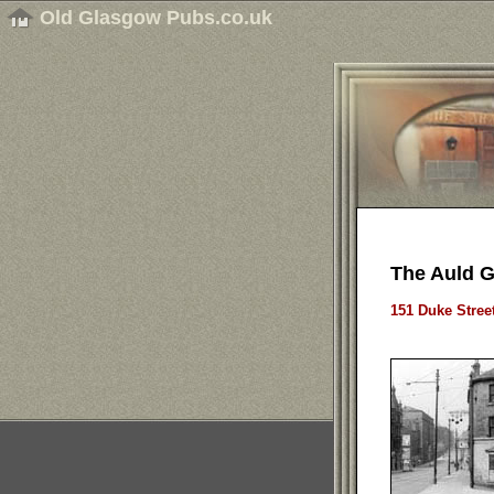
Old Glasgow Pubs.co.uk
The Auld 
151 Duke Stree